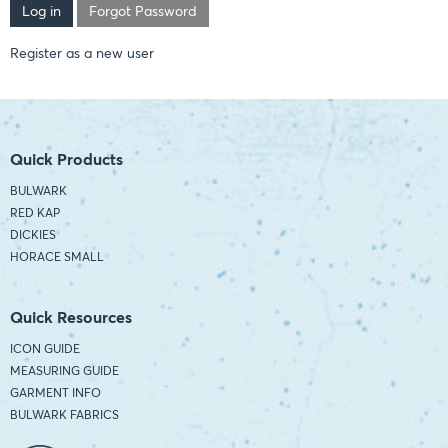
Forgot Password
Register as a new user
Quick Products
BULWARK
RED KAP
DICKIES
HORACE SMALL
Quick Resources
ICON GUIDE
MEASURING GUIDE
GARMENT INFO
BULWARK FABRICS