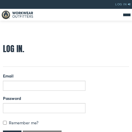
LOG IN
LOG IN.
Email
Password
Remember me?