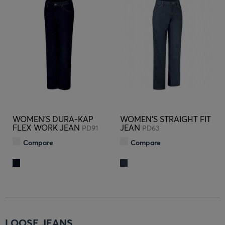
WOMEN'S DURA-KAP
WOMEN'S STRAIGHT FIT
FLEX WORK JEAN
JEAN
PD91
PD63
Compare
Compare
LOOSE JEANS