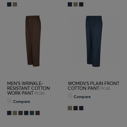
MEN'S WRINKLE-
WOMEN'S PLAIN FRONT
RESISTANT COTTON
COTTON PANT
PC45
WORK PANT
PC20
Compare
Compare