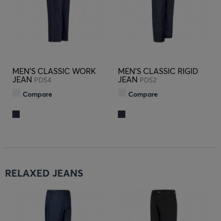
MEN'S CLASSIC WORK
MEN'S CLASSIC RIGID
JEAN
JEAN
PD54
PD52
Compare
Compare
RELAXED JEANS