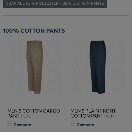
VIEW ALL 65% POLYESTER / 35% COTTON PANTS
100% COTTON PANTS
MEN'S COTTON CARGO
MEN'S PLAIN FRONT
PANT
COTTON PANT
PC76
PC44
Compare
Compare