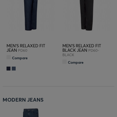
MEN'S RELAXED FIT
MEN'S RELAXED FIT
JEAN
BLACK JEAN
PD60
PD60-
BLACK
Compare
Compare
MODERN JEANS