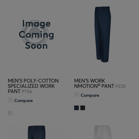
MEN'S POLY-COTTON
MEN'S WORK
®
SPECIALIZED WORK
NMOTION
PANT
PZ20
PANT
PT56
Compare
Compare