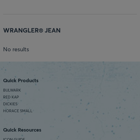
WRANGLER® JEAN
No results
Quick Products
BULWARK
RED KAP
DICKIES
HORACE SMALL
Quick Resources
ICON GUIDE