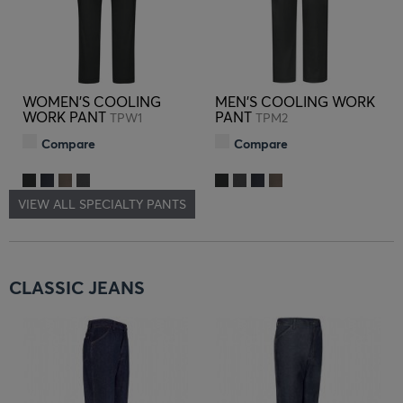
WOMEN'S COOLING
MEN'S COOLING WORK
WORK PANT
PANT
TPW1
TPM2
Compare
Compare
VIEW ALL SPECIALTY PANTS
CLASSIC JEANS