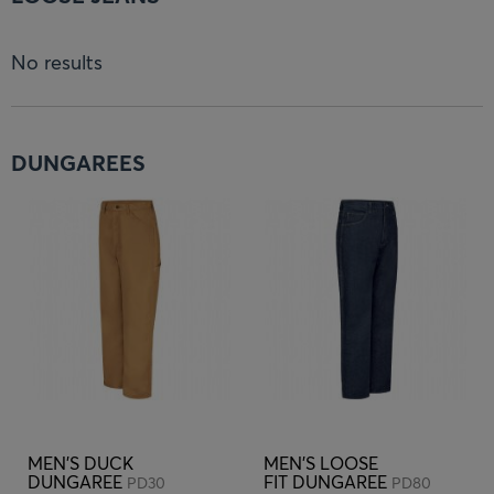
No results
DUNGAREES
MEN'S DUCK
MEN'S LOOSE
DUNGAREE
FIT DUNGAREE
PD30
PD80