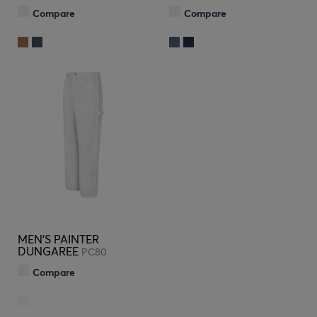
Compare
Compare
MEN'S PAINTER
DUNGAREE
PC80
Compare