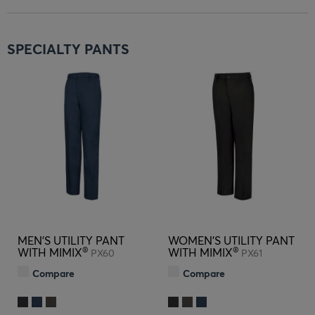
SPECIALTY PANTS
MEN'S UTILITY PANT
WOMEN'S UTILITY PANT
®
®
WITH MIMIX
WITH MIMIX
PX60
PX61
Compare
Compare