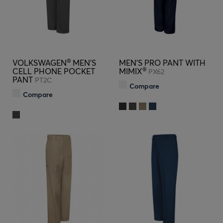
®
VOLKSWAGEN
MEN'S
MEN'S PRO PANT WITH
®
CELL PHONE POCKET
MIMIX
PX62
PANT
PT2C
Compare
Compare