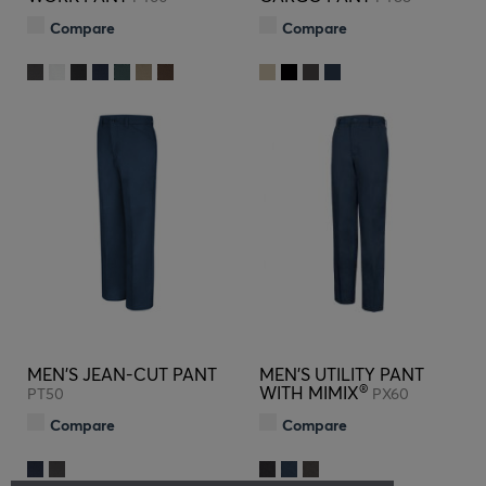
Compare
Compare
MEN'S JEAN-CUT PANT
MEN'S UTILITY PANT
®
WITH MIMIX
PT50
PX60
Compare
Compare