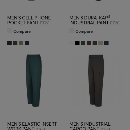
®
MEN'S CELL PHONE
MEN'S DURA-KAP
POCKET PANT
INDUSTRIAL PANT
PT2C
PT20
Compare
Compare
MEN'S ELASTIC INSERT
MEN'S INDUSTRIAL
WORK PANT
CARGO PANT
PT60
PT88