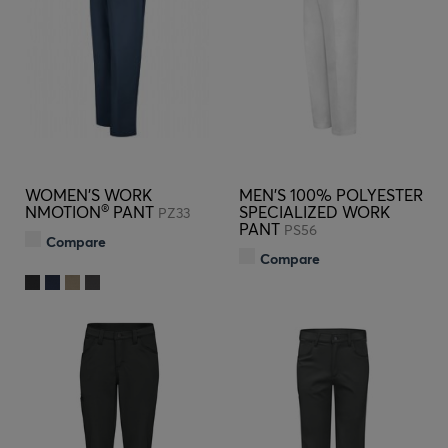
WOMEN'S WORK
MEN'S 100% POLYESTER
®
NMOTION
PANT
SPECIALIZED WORK
PZ33
PANT
PS56
Compare
Compare