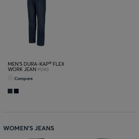
®
MEN'S DURA-KAP
FLEX
WORK JEAN
PD90
Compare
WOMEN'S JEANS