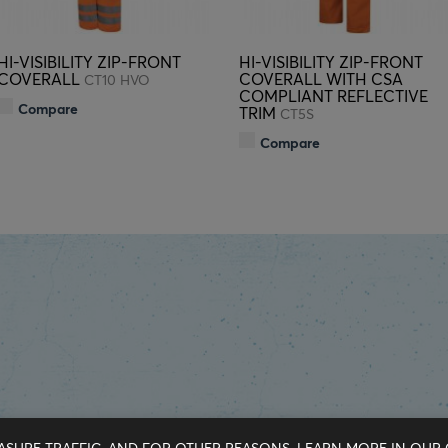
HI-VISIBILITY ZIP-FRONT
HI-VISIBILITY ZIP-FRONT
COVERALL
COVERALL WITH CSA
CT10 HVO
COMPLIANT REFLECTIVE
Compare
TRIM
CT5S
Compare