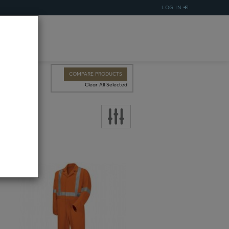
LOG IN
COMPARE PRODUCTS
Clear All Selected