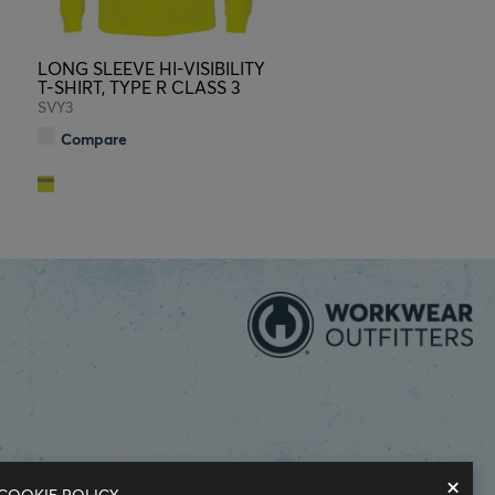
LONG SLEEVE HI-VISIBILITY
T-SHIRT, TYPE R CLASS 3
SVY3
Compare
×