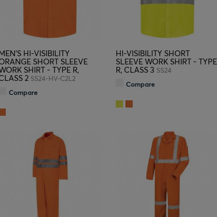
MEN'S HI-VISIBILITY
HI-VISIBILITY SHORT
ORANGE SHORT SLEEVE
SLEEVE WORK SHIRT - TYPE
WORK SHIRT - TYPE R,
R, CLASS 3
SS24
CLASS 2
SS24-HV-C2L2
Compare
Compare