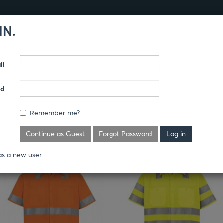
IN.
Products
Guides
il
TY
rd
Remember me?
Continue as Guest
Forgot Password
as a new user