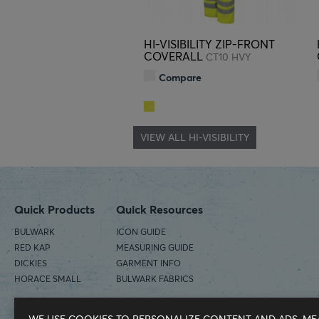
HI-VISIBILITY ZIP-FRONT
COVERALL
CT10 HVY
Compare
VIEW ALL HI-VISIBILITY
Quick Products
Quick Resources
BULWARK
ICON GUIDE
RED KAP
MEASURING GUIDE
DICKIES
GARMENT INFO
HORACE SMALL
BULWARK FABRICS