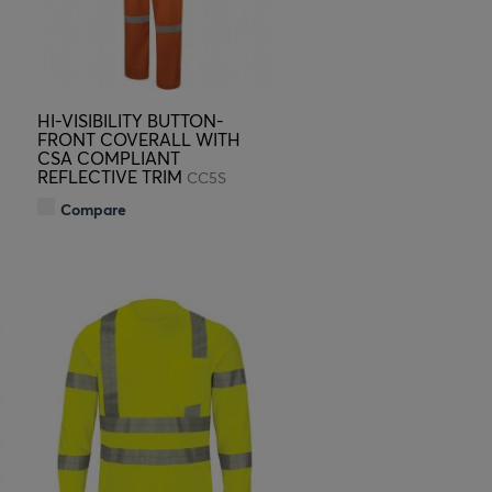
HI-VISIBILITY BUTTON-
FRONT COVERALL WITH
CSA COMPLIANT
REFLECTIVE TRIM
CC5S
Compare