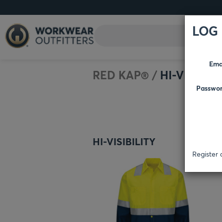
LOG 
Ema
RED KAP®
/
HI-VISIBILI
Passwo
HI-VISIBILITY
Register 