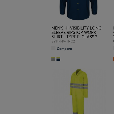
MEN'S HI-VISIBILITY LONG
SLEEVE RIPSTOP WORK
SHIRT - TYPE R, CLASS 2
SY14-HV-TRC2
Compare