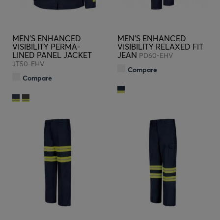
MEN'S ENHANCED
MEN'S ENHANCED
VISIBILITY PERMA-
VISIBILITY RELAXED FIT
LINED PANEL JACKET
JEAN
PD60-EHV
JT50-EHV
Compare
Compare