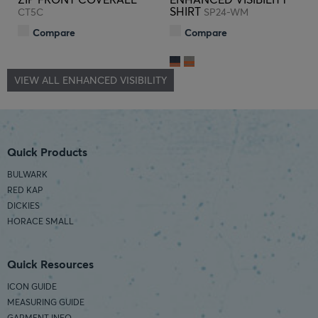
SHIRT
CT5C
SP24-WM
Compare
Compare
VIEW ALL ENHANCED VISIBILITY
Quick Products
BULWARK
RED KAP
DICKIES
HORACE SMALL
Quick Resources
ICON GUIDE
MEASURING GUIDE
GARMENT INFO