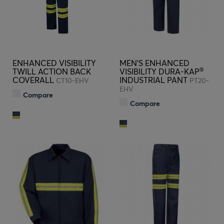
ENHANCED VISIBILITY
MEN'S ENHANCED
®
TWILL ACTION BACK
VISIBILITY DURA-KAP
COVERALL
INDUSTRIAL PANT
CT10-EHV
PT20-
EHV
Compare
Compare