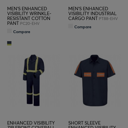
MEN'S ENHANCED
MEN'S ENHANCED
VISIBILITY WRINKLE-
VISIBILITY INDUSTRIAL
RESISTANT COTTON
CARGO PANT
PT88-EHV
PANT
PC20-EHV
Compare
Compare
ENHANCED VISIBILITY
SHORT SLEEVE
ZIP FRONT COVERALL
ENHANCED VISIBILITY