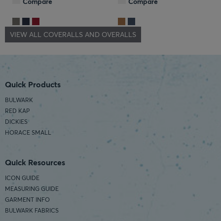
Compare
Compare
VIEW ALL COVERALLS AND OVERALLS
Quick Products
BULWARK
RED KAP
DICKIES
HORACE SMALL
Quick Resources
ICON GUIDE
MEASURING GUIDE
GARMENT INFO
BULWARK FABRICS