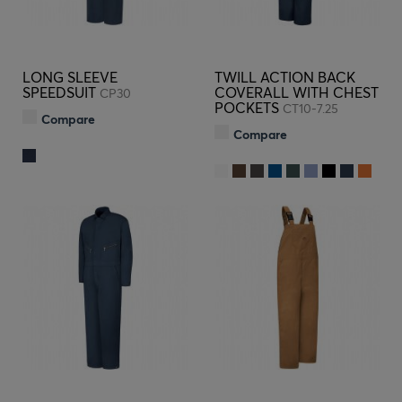
LONG SLEEVE
TWILL ACTION BACK
SPEEDSUIT
COVERALL WITH CHEST
CP30
POCKETS
CT10-7.25
Compare
Compare