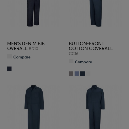
MEN'S DENIM BIB
BUTTON-FRONT
OVERALL
COTTON COVERALL
BD10
CC16
Compare
Compare