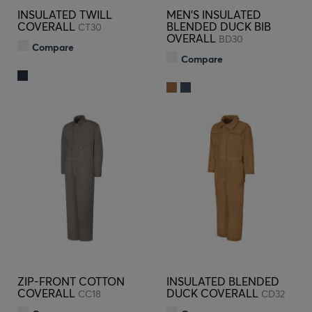
INSULATED TWILL
MEN'S INSULATED
COVERALL
BLENDED DUCK BIB
CT30
OVERALL
BD30
Compare
Compare
ZIP-FRONT COTTON
INSULATED BLENDED
COVERALL
DUCK COVERALL
CC18
CD32