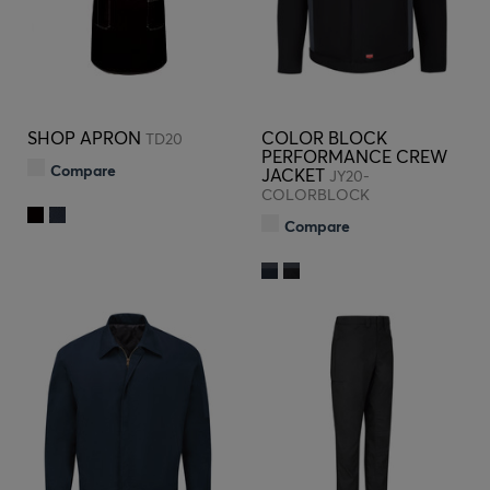
SHOP APRON
COLOR BLOCK
TD20
PERFORMANCE CREW
Compare
JACKET
JY20-
COLORBLOCK
Compare