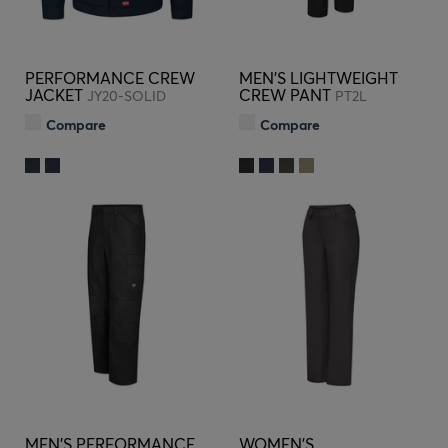
PERFORMANCE CREW
MEN'S LIGHTWEIGHT
JACKET
CREW PANT
JY20-SOLID
PT2L
Compare
Compare
MEN'S PERFORMANCE
WOMEN'S