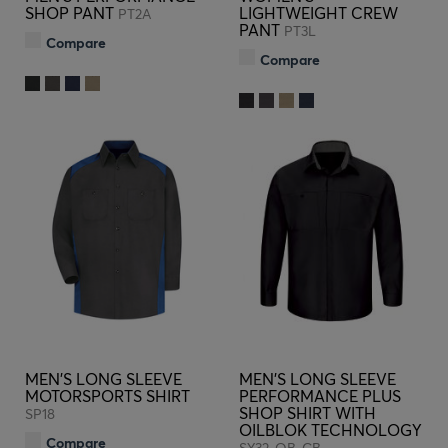
SHOP PANT
LIGHTWEIGHT CREW
PT2A
PANT
PT3L
Compare
Compare
MEN'S LONG SLEEVE
MEN'S LONG SLEEVE
MOTORSPORTS SHIRT
PERFORMANCE PLUS
SHOP SHIRT WITH
SP18
OILBLOK TECHNOLOGY
Compare