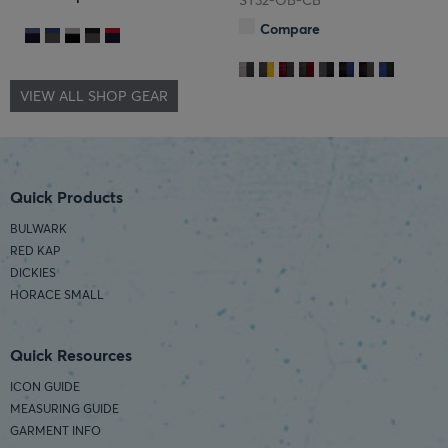
SY32-OB-CB
Compare
VIEW ALL SHOP GEAR
Quick Products
BULWARK
RED KAP
DICKIES
HORACE SMALL
Quick Resources
ICON GUIDE
MEASURING GUIDE
GARMENT INFO