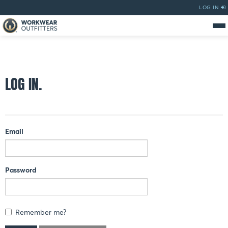
LOG IN
LOG IN.
Email
Password
Remember me?