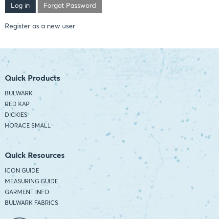
Forgot Password
Register as a new user
Quick Products
BULWARK
RED KAP
DICKIES
HORACE SMALL
Quick Resources
ICON GUIDE
MEASURING GUIDE
GARMENT INFO
BULWARK FABRICS