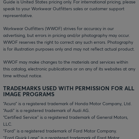
Guide is United States pricing only. For international pricing, please
speak to your Workwear Outfitters sales or customer support
representative.
Workwear Outfitters (WWOF) strives for accuracy in our
advertising, but errors in pricing and/or photography may occur.
WWOF reserves the right to correct any such errors. Photography
is for illustration purposes only and may not reflect actual product.
WWOF may make changes to the materials and services within
this catalog, electronic publications or on any of its websites at any
time without notice.
TRADEMARKS USED WITH PERMISSION FOR ALL
IMAGE PROGRAMS
“Acura” is a registered trademark of Honda Motor Company, Ltd.
“Audi” is a registered trademark of Audi AG.
“Certified Service” is a registered trademark of General Motors,
LLC.
“Ford” is a registered trademark of Ford Motor Company.
“Ford Quick Lane” is a registered trademark of Ford Motor