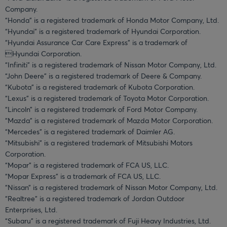
Company.
“Honda” is a registered trademark of Honda Motor Company, Ltd.
“Hyundai” is a registered trademark of Hyundai Corporation.
“Hyundai Assurance Car Care Express” is a trademark of
Hyundai Corporation.
“Infiniti” is a registered trademark of Nissan Motor Company, Ltd.
“John Deere” is a registered trademark of Deere & Company.
“Kubota” is a registered trademark of Kubota Corporation.
“Lexus” is a registered trademark of Toyota Motor Corporation.
“Lincoln” is a registered trademark of Ford Motor Company.
“Mazda” is a registered trademark of Mazda Motor Corporation.
“Mercedes” is a registered trademark of Daimler AG.
“Mitsubishi” is a registered trademark of Mitsubishi Motors
Corporation.
“Mopar” is a registered trademark of FCA US, LLC.
“Mopar Express” is a trademark of FCA US, LLC.
“Nissan” is a registered trademark of Nissan Motor Company, Ltd.
“Realtree” is a registered trademark of Jordan Outdoor
Enterprises, Ltd.
“Subaru” is a registered trademark of Fuji Heavy Industries, Ltd.