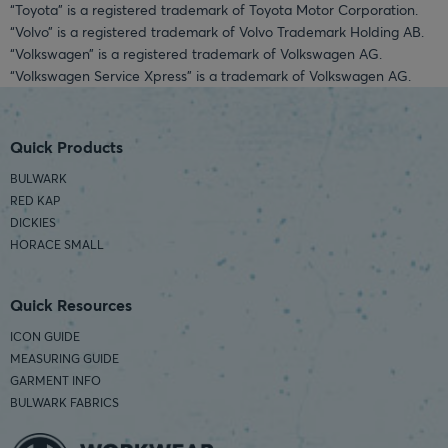
“Toyota” is a registered trademark of Toyota Motor Corporation.
“Volvo” is a registered trademark of Volvo Trademark Holding AB.
“Volkswagen” is a registered trademark of Volkswagen AG.
“Volkswagen Service Xpress” is a trademark of Volkswagen AG.
Quick Products
BULWARK
RED KAP
DICKIES
HORACE SMALL
Quick Resources
ICON GUIDE
MEASURING GUIDE
GARMENT INFO
BULWARK FABRICS