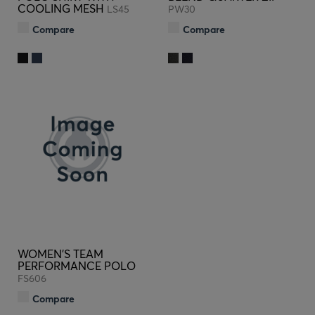
COOLING MESH
LS45
PW30
Compare
Compare
WOMEN'S TEAM
PERFORMANCE POLO
FS606
Compare