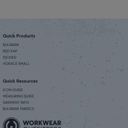
Quick Products
BULWARK
RED KAP
DICKIES
HORACE SMALL
Quick Resources
ICON GUIDE
MEASURING GUIDE
GARMENT INFO
BULWARK FABRICS