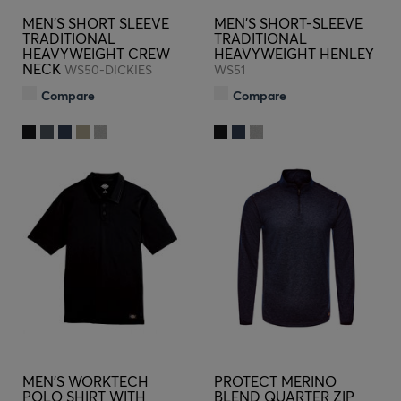
MEN'S SHORT SLEEVE
MEN'S SHORT-SLEEVE
TRADITIONAL
TRADITIONAL
HEAVYWEIGHT CREW
HEAVYWEIGHT HENLEY
NECK
WS50-DICKIES
WS51
Compare
Compare
MEN'S WORKTECH
PROTECT MERINO
POLO SHIRT WITH
BLEND QUARTER ZIP