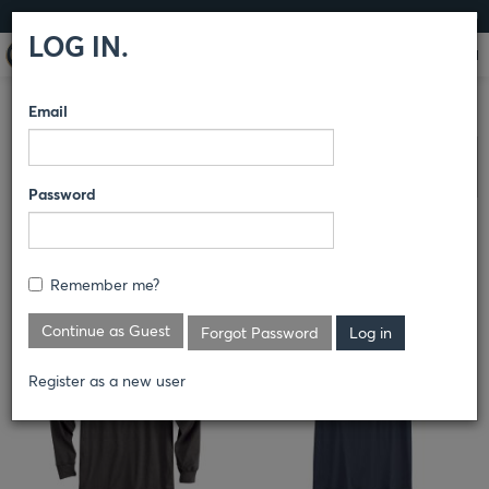
LOG IN
LOG IN.
Email
DICKIES
/
KNITS
COMPARE PRODUCTS
Clear All Selected
Password
Remember me?
Continue as Guest
Forgot Password
Register as a new user