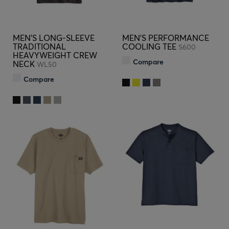
MEN'S LONG-SLEEVE
MEN'S PERFORMANCE
TRADITIONAL
COOLING TEE
S600
HEAVYWEIGHT CREW
Compare
NECK
WL50
Compare