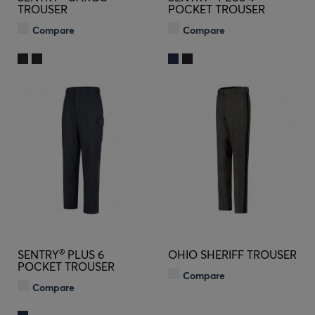
TROUSER
POCKET TROUSER
Compare
Compare
®
SENTRY
PLUS 6
OHIO SHERIFF TROUSER
POCKET TROUSER
Compare
Compare