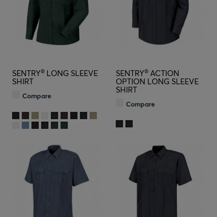
®
®
SENTRY
LONG SLEEVE
SENTRY
ACTION
SHIRT
OPTION LONG SLEEVE
SHIRT
Compare
Compare