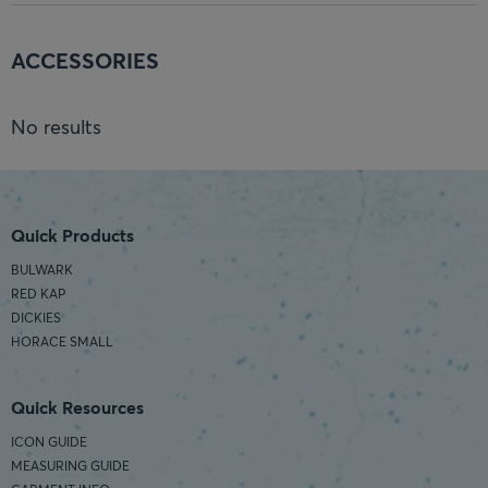
ACCESSORIES
No results
Quick Products
BULWARK
RED KAP
DICKIES
HORACE SMALL
Quick Resources
ICON GUIDE
MEASURING GUIDE