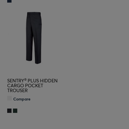
®
SENTRY
PLUS HIDDEN
CARGO POCKET
TROUSER
Compare