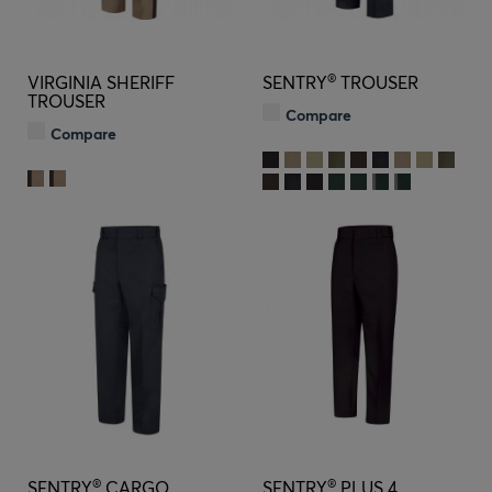
®
VIRGINIA SHERIFF
SENTRY
TROUSER
TROUSER
Compare
Compare
®
®
SENTRY
CARGO
SENTRY
PLUS 4