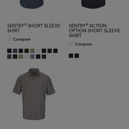
®
®
SENTRY
SHORT SLEEVE
SENTRY
ACTION
SHIRT
OPTION SHORT SLEEVE
SHIRT
Compare
Compare