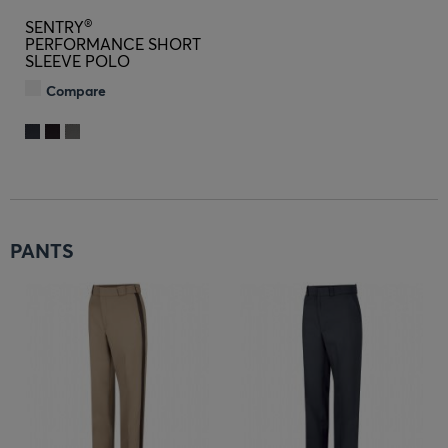
®
SENTRY
PERFORMANCE SHORT
SLEEVE POLO
Compare
PANTS