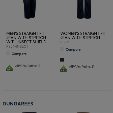
MEN'S STRAIGHT FIT
WOMEN'S STRAIGHT FIT
JEAN WITH STRETCH
JEAN WITH STRETCH
WITH INSECT SHIELD
PSJM
PSJ4-INSECT
Compare
Compare
ATPV Arc Rating: 15
ATPV Arc Rating: 21
DUNGAREES