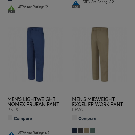
ATPV Arc Rating: 5.2
ATPV Arc Rating: 12
MEN'S LIGHTWEIGHT
MEN'S MIDWEIGHT
NOMEX FR JEAN PANT
EXCEL FR WORK PANT
PNJ8
PEW2
Compare
Compare
ATPV Arc Rating: 6.7