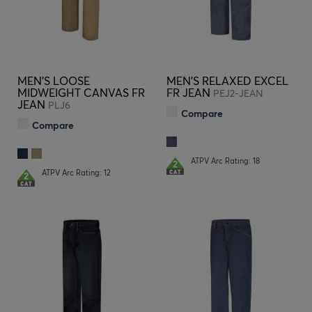
MEN'S LOOSE
MEN'S RELAXED EXCEL
MIDWEIGHT CANVAS FR
FR JEAN
PEJ2-JEAN
JEAN
PLJ6
Compare
Compare
ATPV Arc Rating: 18
ATPV Arc Rating: 12