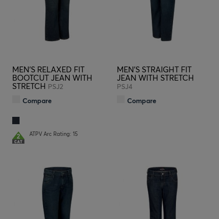
MEN'S RELAXED FIT
MEN'S STRAIGHT FIT
BOOTCUT JEAN WITH
JEAN WITH STRETCH
STRETCH
PSJ2
PSJ4
Compare
Compare
ATPV Arc Rating: 15