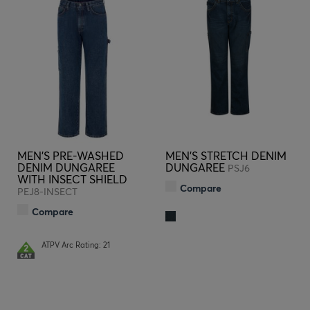
MEN'S PRE-WASHED
MEN'S STRETCH DENIM
DENIM DUNGAREE
DUNGAREE
PSJ6
WITH INSECT SHIELD
Compare
PEJ8-INSECT
Compare
ATPV Arc Rating: 21