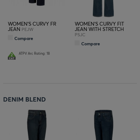
WOMEN'S CURVY FR
WOMEN'S CURVY FIT
JEAN
JEAN WITH STRETCH
PEJW
PSJC
Compare
Compare
ATPV Arc Rating: 18
DENIM BLEND