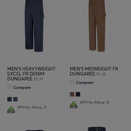
MEN'S HEAVYWEIGHT
MEN'S MIDWEIGHT FR
EXCEL FR DENIM
DUNGAREE
PLJ8
DUNGAREE
PEJ8
Compare
Compare
ATPV Arc Rating: 16
ATPV Arc Rating: 21