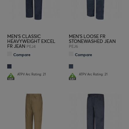
MEN'S CLASSIC
MEN'S LOOSE FR
HEAVYWEIGHT EXCEL
STONEWASHED JEAN
FR JEAN
PEJ4
PEJ6
Compare
Compare
ATPV Arc Rating: 21
ATPV Arc Rating: 21