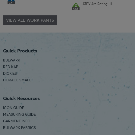
ATPV Arc Rating: 11
VIEW ALL WORK PANTS
Quick Products
BULWARK
RED KAP
DICKIES
HORACE SMALL
Quick Resources
ICON GUIDE
MEASURING GUIDE
GARMENT INFO
BULWARK FABRICS