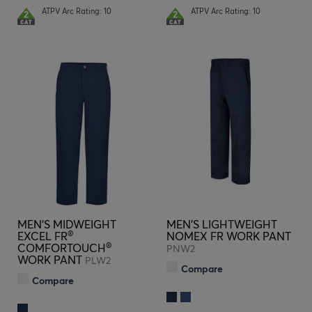
ATPV Arc Rating: 10
ATPV Arc Rating: 10
MEN'S MIDWEIGHT
MEN'S LIGHTWEIGHT
®
EXCEL FR
NOMEX FR WORK PANT
®
COMFORTOUCH
PNW2
WORK PANT
PLW2
Compare
Compare