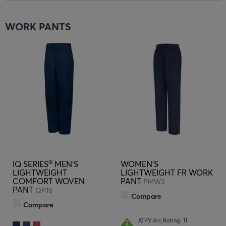
WORK PANTS
®
IQ SERIES
MEN'S
WOMEN'S
LIGHTWEIGHT
LIGHTWEIGHT FR WORK
COMFORT WOVEN
PANT
PMW3
PANT
QP16
Compare
Compare
ATPV Arc Rating: 11