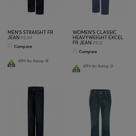
MEN'S STRAIGHT FR
WOMEN'S CLASSIC
JEAN
HEAVYWEIGHT EXCEL
PEJM
FR JEAN
PEJ3
Compare
Compare
ATPV Arc Rating: 18
ATPV Arc Rating: 21