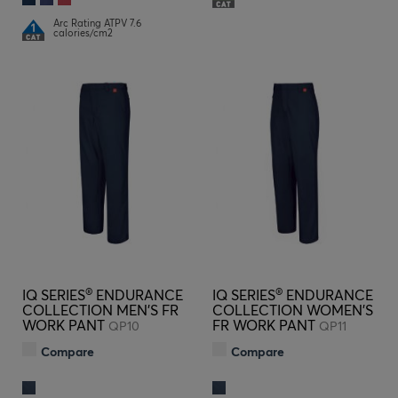
Arc Rating ATPV 7.6
calories/cm2
®
®
IQ SERIES
ENDURANCE
IQ SERIES
ENDURANCE
COLLECTION MEN'S FR
COLLECTION WOMEN'S
WORK PANT
FR WORK PANT
QP10
QP11
Compare
Compare