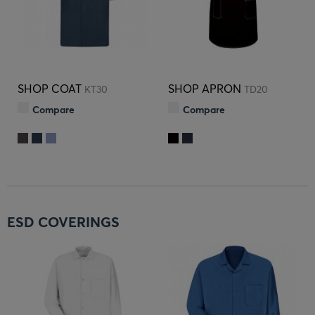
SHOP COAT
SHOP APRON
KT30
TD20
Compare
Compare
ESD COVERINGS