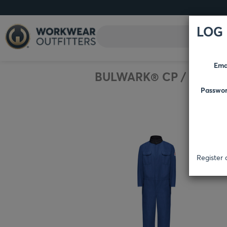
LOG 
Ema
BULWARK® CP
/
BIBS 
Passwo
Register 