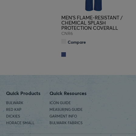
MEN'S FLAME-RESISTANT /
CHEMICAL SPLASH
PROTECTION COVERALL
CNR6
Compare
Quick Products
Quick Resources
BULWARK
ICON GUIDE
RED KAP
MEASURING GUIDE
DICKIES
GARMENT INFO
HORACE SMALL
BULWARK FABRICS