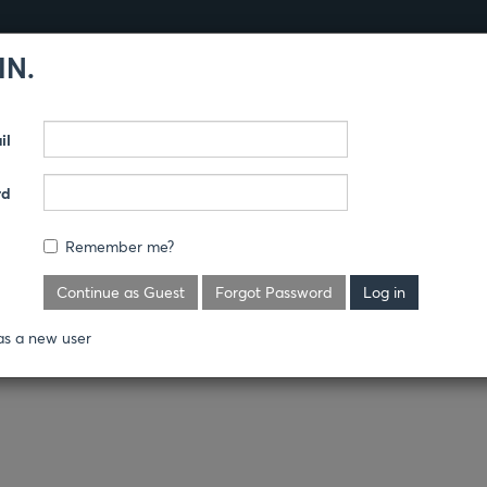
IN.
Products
Guides
il
AND COVERALLS
rd
Remember me?
Continue as Guest
Forgot Password
as a new user