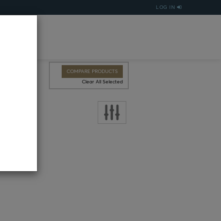
LOG IN
COMPARE PRODUCTS
Clear All Selected