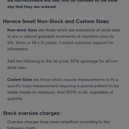
are non-returnable and may only be canceled on the same
day that they are ordered.
Horace Small Non-Stock and Custom Sizes:
Non-stock Sizes
are those which are extensions of stock sizes
or are in natural gradable increments of standard sizes (ie:
5XL Shirts or 58 x 31 pants). Contact customer support for
information.
Add the following to the list price: 50% upcharge for all non-
stock sizes
Custom Sizes
are those which require measurements to fit a
specific body measurement requiring a special pattern to be
made (made-to-measure). Add 100% to list, regardless of
quantity.
Stock oversize charges:
Oversize charges have been simplified according to the
following charts.