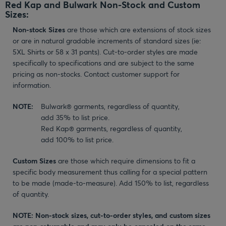
Red Kap and Bulwark Non-Stock and Custom
Sizes:
Non-stock Sizes
are those which are extensions of stock sizes
or are in natural gradable increments of standard sizes (ie:
5XL Shirts or 58 x 31 pants). Cut-to-order styles are made
specifically to specifications and are subject to the same
pricing as non-stocks. Contact customer support for
information.
NOTE:
Bulwark® garments, regardless of quantity,
add 35% to list price.
Red Kap® garments, regardless of quantity,
add 100% to list price.
Custom Sizes
are those which require dimensions to fit a
specific body measurement thus calling for a special pattern
to be made (made-to-measure). Add 150% to list, regardless
of quantity.
NOTE: Non-stock sizes, cut-to-order styles, and custom sizes