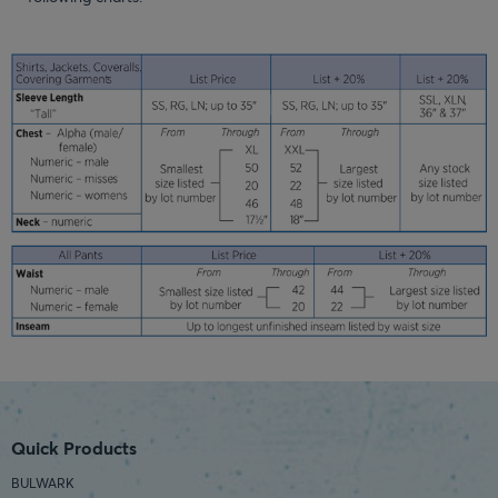
Quick Products
BULWARK