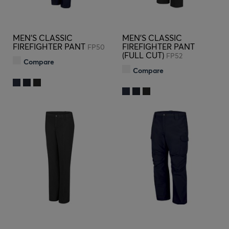
MEN'S CLASSIC
MEN'S CLASSIC
FIREFIGHTER PANT
FIREFIGHTER PANT
FP50
(FULL CUT)
FP52
Compare
Compare