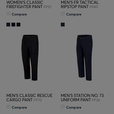
WOMEN'S CLASSIC
MEN'S FR TACTICAL
FIREFIGHTER PANT
RIPSTOP PANT
FP51
FP40
Compare
Compare
MEN'S CLASSIC RESCUE
MEN'S STATION NO. 73
CARGO PANT
UNIFORM PANT
FP70
FP26
Compare
Compare