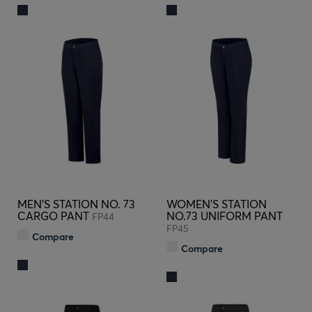
MEN'S STATION NO. 73
WOMEN'S STATION
CARGO PANT
NO.73 UNIFORM PANT
FP44
FP45
Compare
Compare