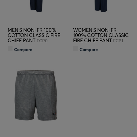
MEN'S NON-FR 100%
WOMEN'S NON-FR
COTTON CLASSIC FIRE
100% COTTON CLASSIC
CHIEF PANT
FIRE CHIEF PANT
FCP0
FCP1
Compare
Compare