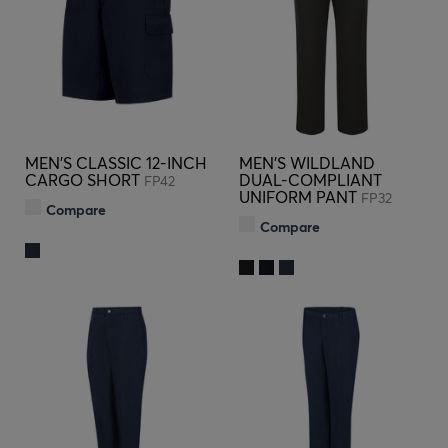
MEN'S CLASSIC 12-INCH
MEN'S WILDLAND
CARGO SHORT
DUAL-COMPLIANT
FP42
UNIFORM PANT
FP32
Compare
Compare