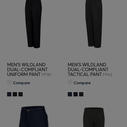
MEN'S WILDLAND
MEN'S WILDLAND
DUAL-COMPLIANT
DUAL-COMPLIANT
UNIFORM PANT
TACTICAL PANT
FP30
FP62
Compare
Compare