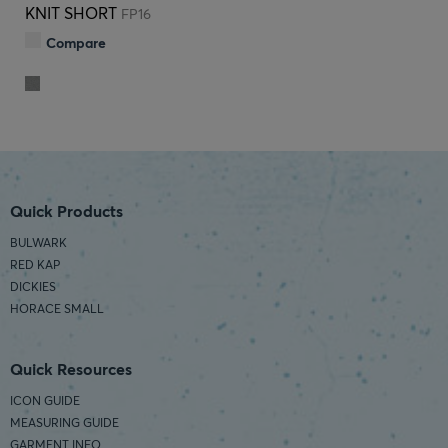
KNIT SHORT
FP16
Compare
Quick Products
BULWARK
RED KAP
DICKIES
HORACE SMALL
Quick Resources
ICON GUIDE
MEASURING GUIDE
GARMENT INFO