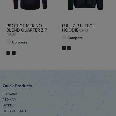
PROTECT MERINO
FULL ZIP FLEECE
BLEND QUARTER ZIP
HOODIE
CH10
PW30
Compare
Compare
Quick Products
BULWARK
RED KAP
DICKIES
HORACE SMALL