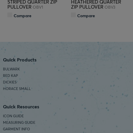
STRIPED QUARTER ZIP
HEATHERED QUARTER
PULLOVER
ZIP PULLOVER
OBV1
OBV3
Compare
Compare
Quick Products
BULWARK
RED KAP
DICKIES
HORACE SMALL
Quick Resources
ICON GUIDE
MEASURING GUIDE
GARMENT INFO