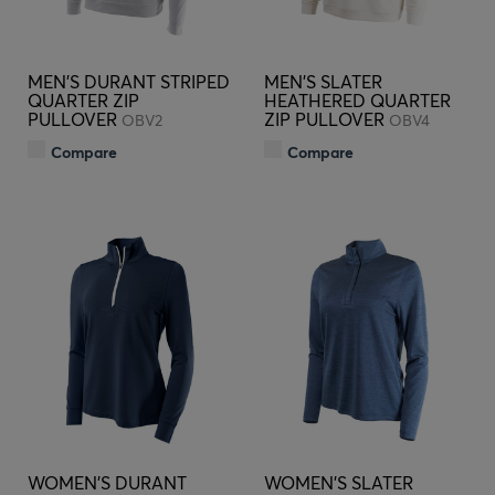
MEN'S DURANT STRIPED
MEN'S SLATER
QUARTER ZIP
HEATHERED QUARTER
PULLOVER
ZIP PULLOVER
OBV2
OBV4
Compare
Compare
WOMEN'S DURANT
WOMEN'S SLATER