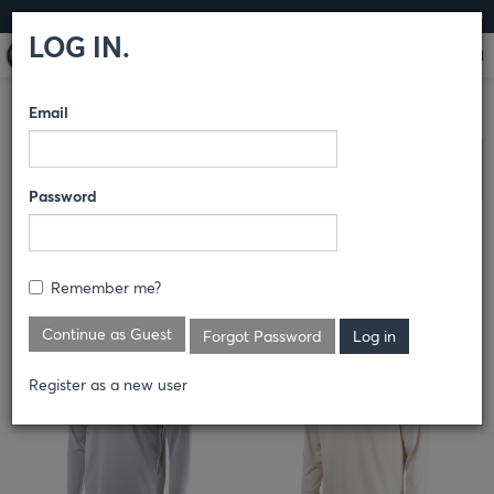
LOG IN
LOG IN.
Email
OOBE
/
OUTERWEAR
COMPARE PRODUCTS
Clear All Selected
Password
Remember me?
Continue as Guest
Forgot Password
Register as a new user