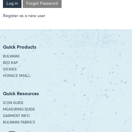
Forgot Password
Register as a new user
Quick Products
BULWARK
RED KAP
DICKIES
HORACE SMALL
Quick Resources
ICON GUIDE
MEASURING GUIDE
GARMENT INFO
BULWARK FABRICS