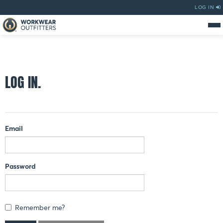
LOG IN
LOG IN.
Email
Password
Remember me?