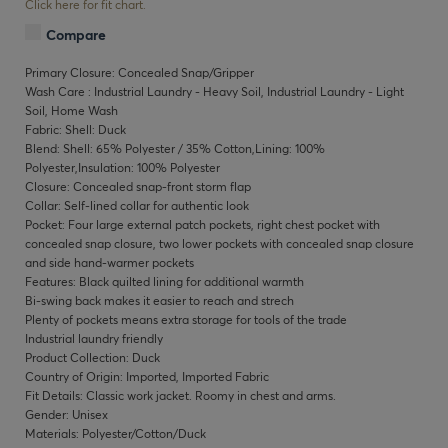
Click here for fit chart.
Compare
Primary Closure: Concealed Snap/Gripper
Wash Care : Industrial Laundry - Heavy Soil, Industrial Laundry - Light
Soil, Home Wash
Fabric: Shell: Duck
Blend: Shell: 65% Polyester / 35% Cotton,Lining: 100%
Polyester,Insulation: 100% Polyester
Closure: Concealed snap-front storm flap
Collar: Self-lined collar for authentic look
Pocket: Four large external patch pockets, right chest pocket with
concealed snap closure, two lower pockets with concealed snap closure
and side hand-warmer pockets
Features: Black quilted lining for additional warmth
Bi-swing back makes it easier to reach and strech
Plenty of pockets means extra storage for tools of the trade
Industrial laundry friendly
Product Collection: Duck
Country of Origin: Imported, Imported Fabric
Fit Details: Classic work jacket. Roomy in chest and arms.
Gender: Unisex
Materials: Polyester/Cotton/Duck