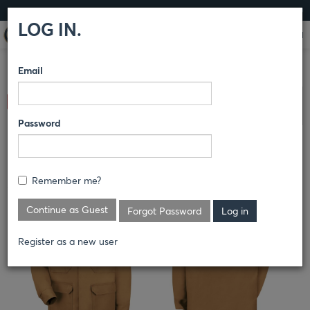
LOG IN
LOG IN.
Email
COMPARE PRODUCTS
RED KAP®
OUTERWEAR
Clear All Selected
OUTERWEAR
Password
BLENDED DUCK CHORE COAT
Remember me?
JD24
Continue as Guest
Forgot Password
Register as a new user