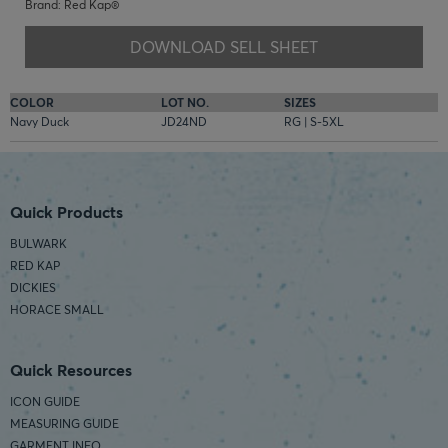
Brand: Red Kap®
DOWNLOAD SELL SHEET
COLOR
LOT NO.
SIZES
Navy Duck
JD24ND
RG | S-5XL
Quick Products
BULWARK
RED KAP
DICKIES
HORACE SMALL
Quick Resources
ICON GUIDE
MEASURING GUIDE
GARMENT INFO