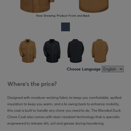
Now Showing:
Product Front and Back
Choose Language
Where's the price?
Designed with moisture-wicking fabric to keep you comfortable, quilted
insulation to keep you warm, and a bi-swing back to enhance mobility,
this coat is built to handle any chore you need to do. The Blended Duck
Chore Coat also comes with stain-resistant technology that is specially
engineered to release dirt, soil and grease during laundering.