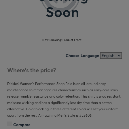
Now Showing:
Product Front
Choose Language
Where's the price?
Dickies' Women's Performance Shop Polo is an all-around easy
maintenance shirt that captures characteristics such as easy-care stain
release, wrinkle resistance and color retention. This shirt is snag resistant,
moisture wicking and has a significantly less dry time than a cotton
alternative. Color blocking in three different colors will set your uniform
apart from the rest. A matching Men's Style is #LS606.
Compare