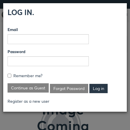
LOG IN
LOG IN.
Email
COMPARE PRODUCTS
DICKIES
WOMEN’S
Clear All Selected
Password
WOMEN'S TEAM PERFORMANCE
POLO
Remember me?
FS606
Continue as Guest
Forgot Password
Register as a new user