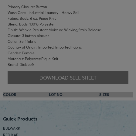
Primary Closure: Button
Wash Care : Industrial Laundry - Heavy Soil
Fabric: Body: 6 oz. Pique Knit
Blend: Body: 100% Polyester
Finish: Wrinkle Resistant,Moisture Wicking,Stain Release
Closure: 3 button placket
Collar: Self fabric
Country of Origin: Imported, Imported Fabric
Gender: Female
Materials: Polyester/Pique Knit
Brand: Dickies®
DOWNLOAD SELL SHEET
COLOR
LOT NO.
SIZES
Quick Products
BULWARK
RED KAP