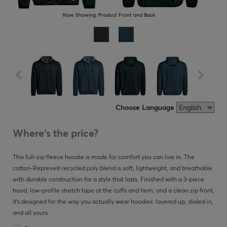
Now Showing:
Product Front and Back
Choose Language
Where's the price?
This full-zip fleece hoodie is made for comfort you can live in. The
cotton-Repreve® recycled poly blend is soft, lightweight, and breathable
with durable construction for a style that lasts. Finished with a 3-piece
hood, low-profile stretch tape at the cuffs and hem, and a clean zip front,
it’s designed for the way you actually wear hoodies: layered up, dialed in,
and all yours.