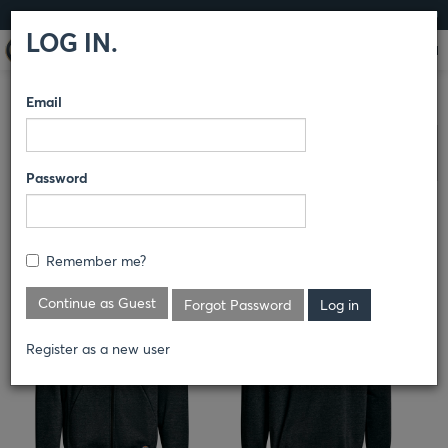
LOG IN
LOG IN.
Email
COMPARE PRODUCTS
DICKIES
OUTERWEAR
Clear All Selected
Password
FULL ZIP FLEECE HOODIE
CH10
Remember me?
Continue as Guest
Forgot Password
Register as a new user