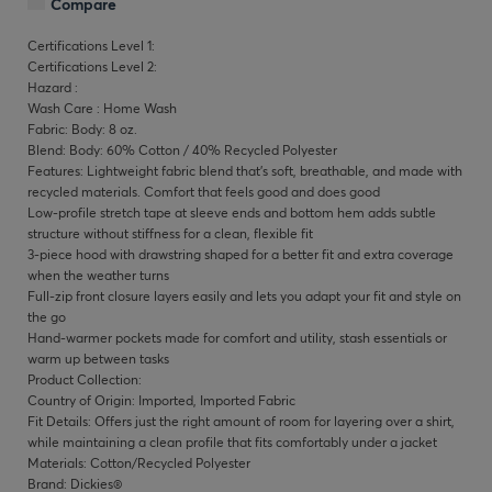
Compare
Certifications Level 1:
Certifications Level 2:
Hazard :
Wash Care : Home Wash
Fabric: Body: 8 oz.
Blend: Body: 60% Cotton / 40% Recycled Polyester
Features: Lightweight fabric blend that's soft, breathable, and made with
recycled materials. Comfort that feels good and does good
Low-profile stretch tape at sleeve ends and bottom hem adds subtle
structure without stiffness for a clean, flexible fit
3-piece hood with drawstring shaped for a better fit and extra coverage
when the weather turns
Full-zip front closure layers easily and lets you adapt your fit and style on
the go
Hand-warmer pockets made for comfort and utility, stash essentials or
warm up between tasks
Product Collection:
Country of Origin: Imported, Imported Fabric
Fit Details: Offers just the right amount of room for layering over a shirt,
while maintaining a clean profile that fits comfortably under a jacket
Materials: Cotton/Recycled Polyester
Brand: Dickies®