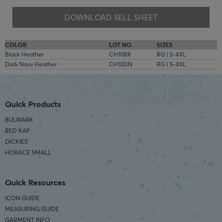
DOWNLOAD SELL SHEET
COLOR
LOT NO.
SIZES
Black Heather
CH10BK
RG | S-4XL
Dark Navy Heather
CH10DN
RG | S-4XL
Quick Products
BULWARK
RED KAP
DICKIES
HORACE SMALL
Quick Resources
ICON GUIDE
MEASURING GUIDE
GARMENT INFO