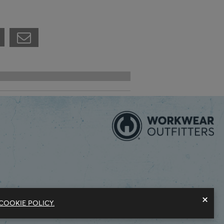
×
COOKIE POLICY.
Modern Slavery Statement
Privacy Policy
Do Not Sell My Information