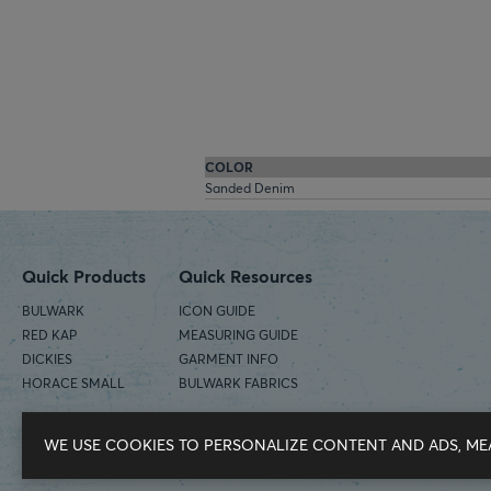
COLOR
Sanded Denim
Quick Products
Quick Resources
BULWARK
ICON GUIDE
RED KAP
MEASURING GUIDE
DICKIES
GARMENT INFO
HORACE SMALL
BULWARK FABRICS
WE USE COOKIES TO PERSONALIZE CONTENT AND ADS, ME
©2026 Workwear Outfitters | COUNTRY OF ORIGIN: IMPORTED