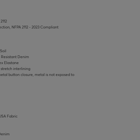
 2112
tection, NFPA 2112 - 2023 Compliant
Soil
e Resistant Denim
ex Elastane
tretch interlining
tal button closure, metal is not exposed to
USA Fabric
/Denim