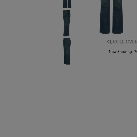
ROLL OVER
Now Showing:
P