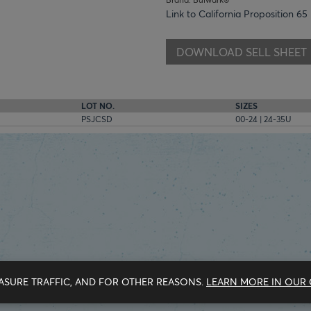
Link to California Proposition 65
DOWNLOAD SELL SHEET
LOT NO.
SIZES
PSJCSD
00-24 | 24-35U
ASURE TRAFFIC, AND FOR OTHER REASONS.
LEARN MORE IN OUR 