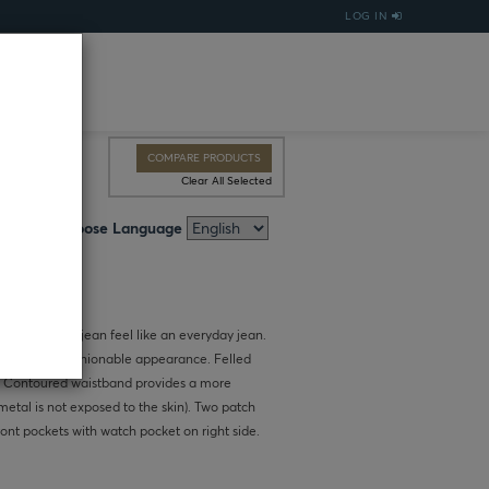
LOG IN
COMPARE PRODUCTS
Clear All Selected
Choose Language
kes this work jean feel like an everyday jean.
ves a more fashionable appearance. Felled
. Contoured waistband provides a more
metal is not exposed to the skin). Two patch
ont pockets with watch pocket on right side.