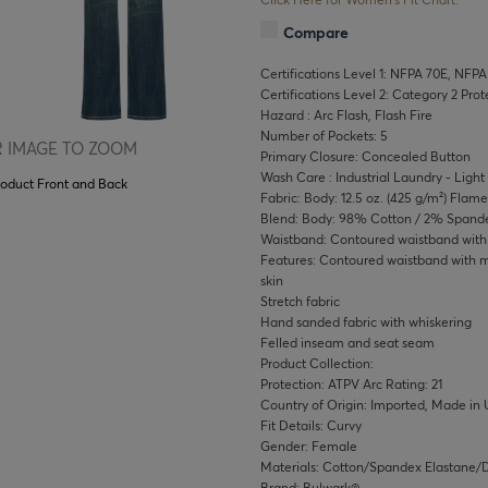
Compare
Certifications Level 1: NFPA 70E, NFPA
Certifications Level 2: Category 2 Pro
Hazard : Arc Flash, Flash Fire
Number of Pockets: 5
 IMAGE TO ZOOM
Primary Closure: Concealed Button
Wash Care : Industrial Laundry - Light 
roduct Front and Back
Fabric: Body: 12.5 oz. (425 g/m²) Flam
Blend: Body: 98% Cotton / 2% Spand
Waistband: Contoured waistband with s
Features: Contoured waistband with me
skin
Stretch fabric
Hand sanded fabric with whiskering
Felled inseam and seat seam
Product Collection:
Protection: ATPV Arc Rating: 21
Country of Origin: Imported, Made in 
Fit Details: Curvy
Gender: Female
Materials: Cotton/Spandex Elastane
Brand: Bulwark®