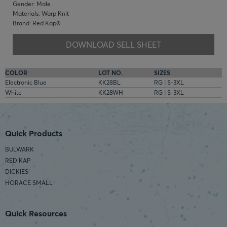
Gender: Male
Materials: Warp Knit
Brand: Red Kap®
DOWNLOAD SELL SHEET
COLOR
LOT NO.
SIZES
Electronic Blue
KK28BL
RG | S-3XL
White
KK28WH
RG | S-3XL
Quick Products
BULWARK
RED KAP
DICKIES
HORACE SMALL
Quick Resources