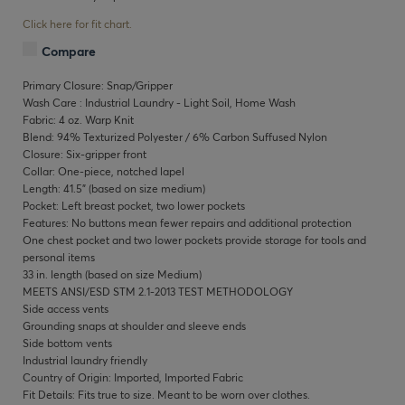
Click here for fit chart.
Compare
Primary Closure: Snap/Gripper
Wash Care : Industrial Laundry - Light Soil, Home Wash
Fabric: 4 oz. Warp Knit
Blend: 94% Texturized Polyester / 6% Carbon Suffused Nylon
Closure: Six-gripper front
Collar: One-piece, notched lapel
Length: 41.5" (based on size medium)
Pocket: Left breast pocket, two lower pockets
Features: No buttons mean fewer repairs and additional protection
One chest pocket and two lower pockets provide storage for tools and
personal items
33 in. length (based on size Medium)
MEETS ANSI/ESD STM 2.1-2013 TEST METHODOLOGY
Side access vents
Grounding snaps at shoulder and sleeve ends
Side bottom vents
Industrial laundry friendly
Country of Origin: Imported, Imported Fabric
Fit Details: Fits true to size. Meant to be worn over clothes.