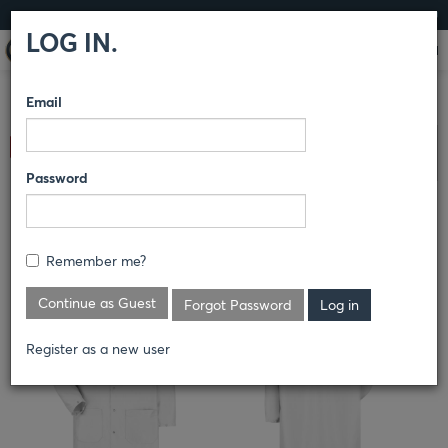
LOG IN
LOG IN.
Email
COMPARE PRODUCTS
RED KAP®
COVERINGS
ESD
Clear All Selected
COVERINGS
Password
ESD/ANTI-STATIC TECH COAT
Remember me?
KK28
Continue as Guest
Forgot Password
Register as a new user