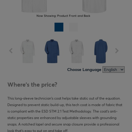
Now Showing:
Product Front and Back
Choose Language
Where's the price?
This long-sleeve technician's coat helps take static out of the equation.
Designed to prevent static build-up, this tech coat is made of fabric that
is compliant with the ESD STM 2.1 Test Methodology. The coat's anti-
static properties are enhanced by adjustable sleeves with grounding
snaps. A notched lapel and secure snap closure provide a professional
look that's easy to put on and take off.