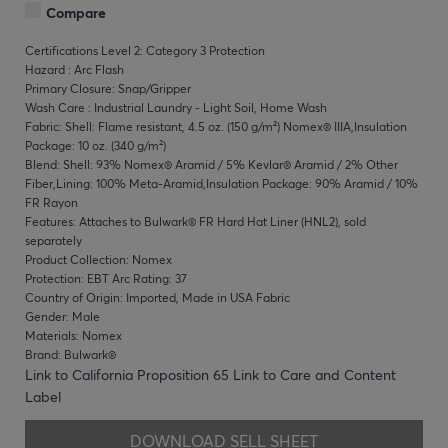
Compare
Certifications Level 2: Category 3 Protection
Hazard : Arc Flash
Primary Closure: Snap/Gripper
Wash Care : Industrial Laundry - Light Soil, Home Wash
Fabric: Shell: Flame resistant, 4.5 oz. (150 g/m²) Nomex® IIIA,Insulation
Package: 10 oz. (340 g/m²)
Blend: Shell: 93% Nomex® Aramid / 5% Kevlar® Aramid / 2% Other
Fiber,Lining: 100% Meta-Aramid,Insulation Package: 90% Aramid / 10%
FR Rayon
Features: Attaches to Bulwark® FR Hard Hat Liner (HNL2), sold
separately
Product Collection: Nomex
Protection: EBT Arc Rating: 37
Country of Origin: Imported, Made in USA Fabric
Gender: Male
Materials: Nomex
Brand: Bulwark®
Link to California Proposition 65
Link to Care and Content
Label
DOWNLOAD SELL SHEET