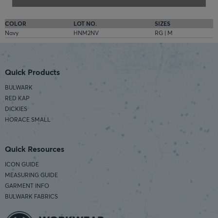
COLOR
LOT NO.
SIZES
Navy
HNM2NV
RG | M
Quick Products
BULWARK
RED KAP
DICKIES
HORACE SMALL
Quick Resources
ICON GUIDE
MEASURING GUIDE
GARMENT INFO
BULWARK FABRICS