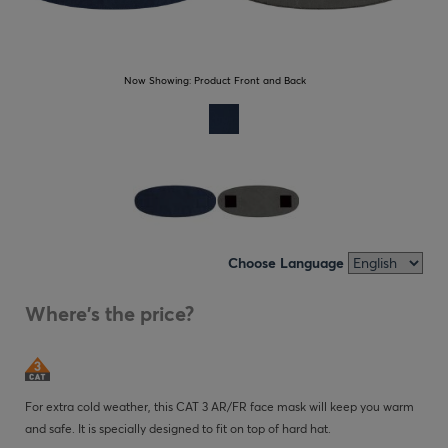
Now Showing:
Product Front and Back
Choose Language
Where's the price?
For extra cold weather, this CAT 3 AR/FR face mask will keep you warm
and safe. It is specially designed to fit on top of hard hat.