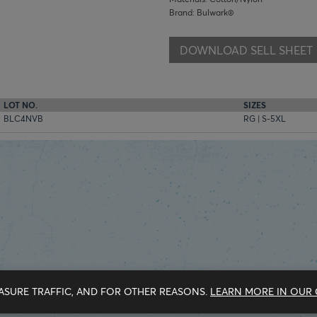
Brand: Bulwark®
DOWNLOAD SELL SHEET
LOT NO.
SIZES
BLC4NVB
RG | S-5XL
ASURE TRAFFIC, AND FOR OTHER REASONS.
LEARN MORE IN OUR 