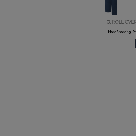
ROLL OVER
Now Showing:
P