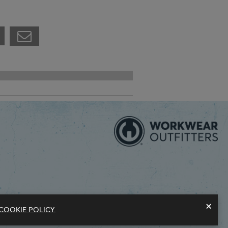
×
COOKIE POLICY.
Modern Slavery Statement
Privacy Policy
Do Not Sell My Information