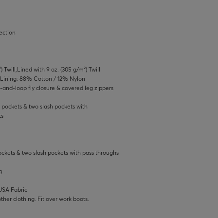
ection
) Twill,Lined with 9 oz. (305 g/m²) Twill
,Lining: 88% Cotton / 12% Nylon
-and-loop fly closure & covered leg zippers
 pockets & two slash pockets with
ts
ockets & two slash pockets with pass throughs
g
USA Fabric
ther clothing. Fit over work boots.