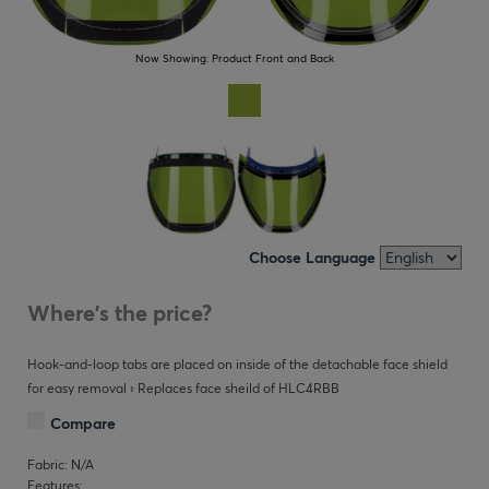
Now Showing:
Product Front and Back
Choose Language
Where's the price?
Hook-and-loop tabs are placed on inside of the detachable face shield
for easy removal › Replaces face sheild of HLC4RBB
Compare
Fabric: N/A
Features: