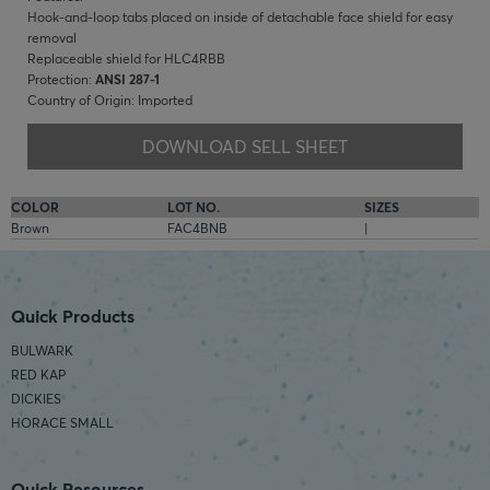
Hook-and-loop tabs placed on inside of detachable face shield for easy
removal
Replaceable shield for HLC4RBB
Protection:
ANSI 287-1
Country of Origin: Imported
DOWNLOAD SELL SHEET
COLOR
LOT NO.
SIZES
Brown
FAC4BNB
|
Quick Products
BULWARK
RED KAP
DICKIES
HORACE SMALL
Quick Resources