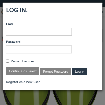
LOG IN
LOG IN.
Email
COMPARE PRODUCTS
BULWARK® FR
ACCESSORIES
40
Clear All Selected
CAL KIT
Password
REPLACEABLE FACE SHIELD
Remember me?
FAC4
Continue as Guest
Forgot Password
Register as a new user