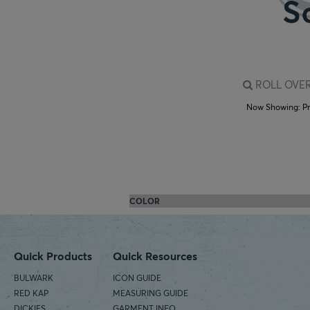
ROLL OVER
Now Showing:
P
COLOR
Quick Products
Quick Resources
BULWARK
ICON GUIDE
RED KAP
MEASURING GUIDE
DICKIES
GARMENT INFO