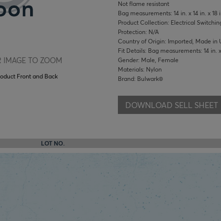
Not flame resistant
Bag measurements: 14 in. x 14 in. x 18 i
Product Collection: Electrical Switchin
Protection: N/A
Country of Origin: Imported, Made in 
Fit Details: Bag measurements: 14 in. x 1
 IMAGE TO ZOOM
Gender: Male, Female
Materials: Nylon
roduct Front and Back
Brand: Bulwark®
DOWNLOAD SELL SHEET
LOT NO.