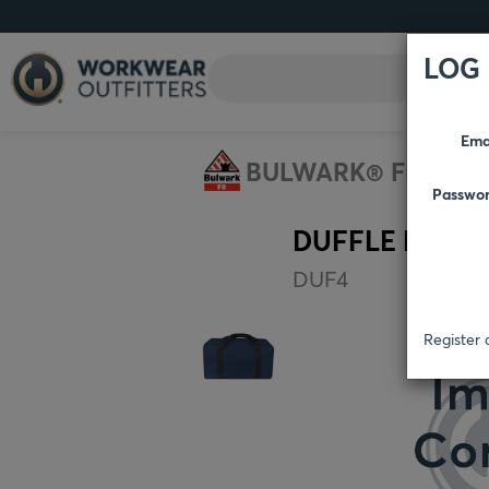
LOG 
Ema
BULWARK® FR
AC
Passwo
DUFFLE BAG
DUF4
Register 