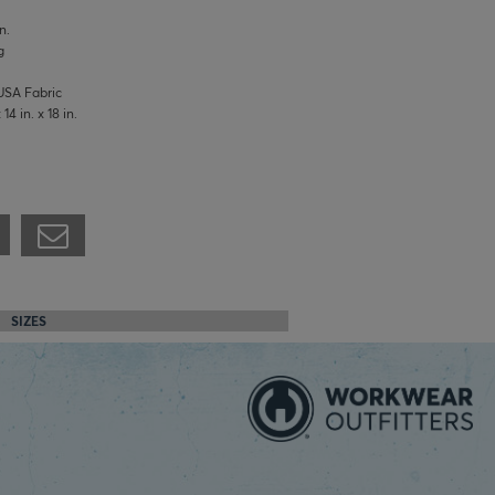
n.
g
USA Fabric
4 in. x 18 in.
SIZES