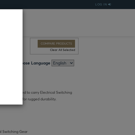
LOG IN
COMPARE PRODUCTS
Clear All Selected
Choose Language
city is designed to carry Electrical Switching
proof nylon, for rugged durability.
al Switching Gear