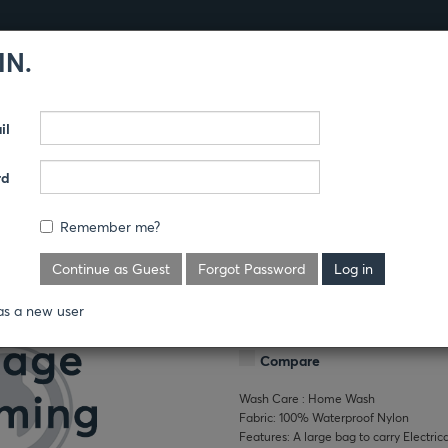
IN.
Products
Guides
il
CESSORIES
40 CAL KIT
rd
Remember me?
Where's the price?
Continue as Guest
Forgot Password
This heavy duty duffle bag's large capa
as a new user
Gear. It is not FR—made of 100% water
Compare
Wash Care : Home Wash
Fabric: 100% Waterproof Nylon
Features: A large bag to carry Electric