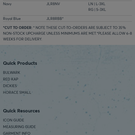
Navy
JLR8NV
LN | L-3XL
RG | S-3XL
Royal Blue
JLR8RBB*
*CUT TO ORDER:
* NOTE THESE CUT-TO-ORDERS ARE SUBJECT TO 35%
NON-STOCK UPCHARGE UNLESS MINIMUMS ARE MET.*PLEASE ALLOW 6-8
WEEKS FOR DELIVERY.
Quick Products
BULWARK
RED KAP
DICKIES
HORACE SMALL
Quick Resources
ICON GUIDE
MEASURING GUIDE
GARMENT INFO