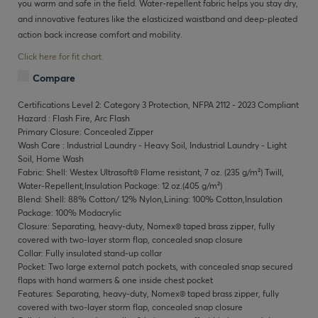
you warm and safe in the field. Water-repellent fabric helps you stay dry,
and innovative features like the elasticized waistband and deep-pleated
action back increase comfort and mobility.
Click here for fit chart.
Compare
Certifications Level 2: Category 3 Protection, NFPA 2112 - 2023 Compliant
Hazard : Flash Fire, Arc Flash
Primary Closure: Concealed Zipper
Wash Care : Industrial Laundry - Heavy Soil, Industrial Laundry - Light
Soil, Home Wash
Fabric: Shell: Westex Ultrasoft® Flame resistant, 7 oz. (235 g/m²) Twill,
Water-Repellent,Insulation Package: 12 oz.(405 g/m²)
Blend: Shell: 88% Cotton/ 12% Nylon,Lining: 100% Cotton,Insulation
Package: 100% Modacrylic
Closure: Separating, heavy-duty, Nomex® taped brass zipper, fully
covered with two-layer storm flap, concealed snap closure
Collar: Fully insulated stand-up collar
Pocket: Two large external patch pockets, with concealed snap secured
flaps with hand warmers & one inside chest pocket
Features: Separating, heavy-duty, Nomex® taped brass zipper, fully
covered with two-layer storm flap, concealed snap closure