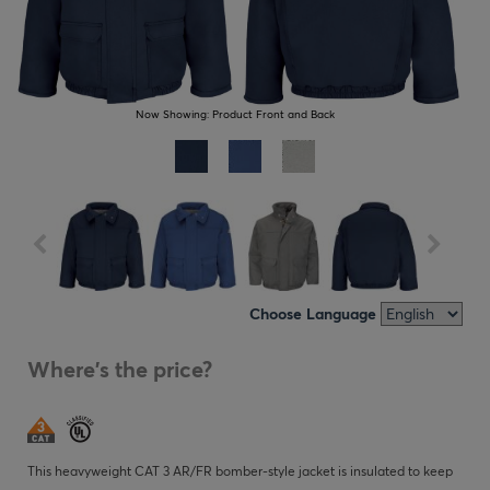
Now Showing:
Product Front and Back
Choose Language
Where's the price?
This heavyweight CAT 3 AR/FR bomber-style jacket is insulated to keep