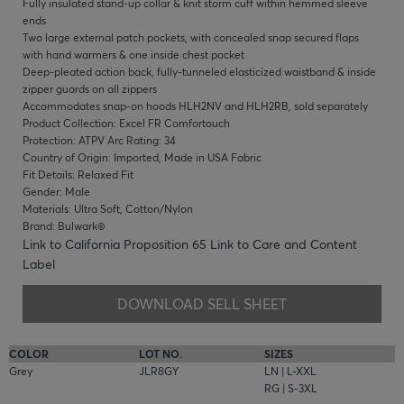
Fully insulated stand-up collar & knit storm cuff within hemmed sleeve
ends
Two large external patch pockets, with concealed snap secured flaps
with hand warmers & one inside chest pocket
Deep-pleated action back, fully-tunneled elasticized waistband & inside
zipper guards on all zippers
Accommodates snap-on hoods HLH2NV and HLH2RB, sold separately
Product Collection: Excel FR Comfortouch
Protection: ATPV Arc Rating: 34
Country of Origin: Imported, Made in USA Fabric
Fit Details: Relaxed Fit
Gender: Male
Materials: Ultra Soft, Cotton/Nylon
Brand: Bulwark®
Link to California Proposition 65
Link to Care and Content
Label
DOWNLOAD SELL SHEET
COLOR
LOT NO.
SIZES
Grey
JLR8GY
LN | L-XXL
RG | S-3XL