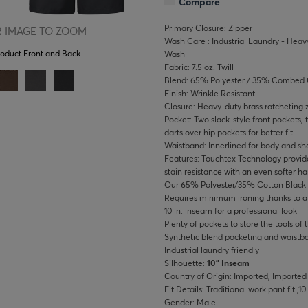
Compare
Primary Closure: Zipper
 IMAGE TO ZOOM
Wash Care : Industrial Laundry - Heavy
roduct Front and Back
Wash
Fabric: 7.5 oz. Twill
Blend: 65% Polyester / 35% Combed 
Finish: Wrinkle Resistant
Closure: Heavy-duty brass ratcheting z
Pocket: Two slack-style front pockets, t
darts over hip pockets for better fit
Waistband: Innerlined for body and sha
Features: Touchtex Technology provide
stain resistance with an even softer h
Our 65% Polyester/35% Cotton Black fa
Requires minimum ironing thanks to a w
10 in. inseam for a professional look
Plenty of pockets to store the tools of 
Synthetic blend pocketing and waistb
Industrial laundry friendly
Silhouette:
10" Inseam
Country of Origin: Imported, Imported
Fit Details: Traditional work pant fit.,1
Gender: Male