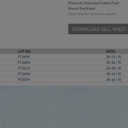
Materials: Polyester/Cotton/Twill
Brand: Red Kap®
Click here for women's version.
DOWNLOAD SELL SHEET
LOT NO.
SIZES
PT26BK
28-50 | 10
PT26BN
30-44 | 10
PT26CH
28-48 | 10
PT26NV
28-50 | 10
PT26TN
28-44 | 10