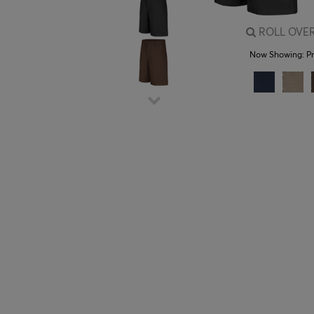
ROLL OVER
Now Showing:
P