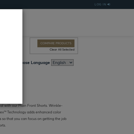
LOG IN
COMPARE PRODUCTS
Clear All Selected
Choose Language
al with our Plain Front Shorts. Wrinkle-
uchtex™ Technology adds enhanced color
s so that you can focus on getting the job
rts.