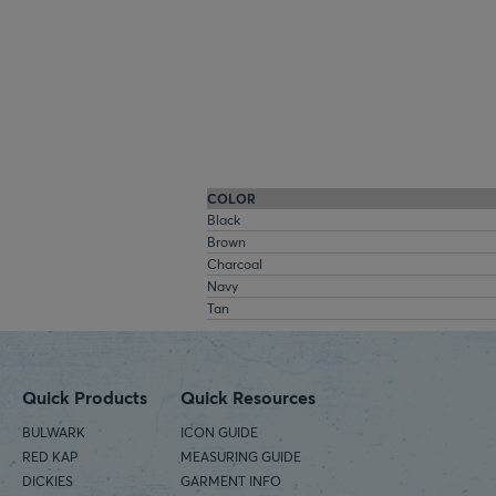
COLOR
Black
Brown
Charcoal
Navy
Tan
Quick Products
Quick Resources
BULWARK
ICON GUIDE
RED KAP
MEASURING GUIDE
DICKIES
GARMENT INFO