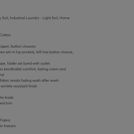
 Soil, Industrial Laundry - Light Soil, Home
Cotton
ipper, button closures
wo set-in hip pockets, left has button closure,
pe, folder set band with outlet
s breathable comfort, lasting colors and
and
bric resists fading wash after wash
rinkle-resistant finish
the trade
and trim
 Fabric
0 in Inseam