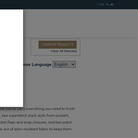
LOG IN
COMPARE PRODUCTS
Clear All Selected
Choose Language
low you to carry everything you need to finish
, two superstitch slack-style front pockets,
ket flaps and snap closures, and two patch
e out of stain-resistant fabric to keep them