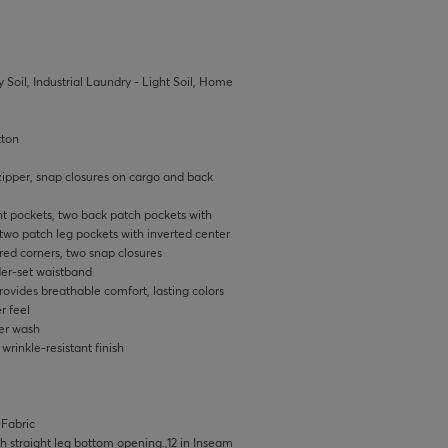
 Soil, Industrial Laundry - Light Soil, Home
tton
zipper, snap closures on cargo and back
ont pockets, two back patch pockets with
two patch leg pockets with inverted center
red corners, two snap closures
er-set waistband
ovides breathable comfort, lasting colors
r feel
ter wash
rinkle-resistant finish
 Fabric
ith straight leg bottom opening.,12 in Inseam