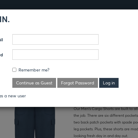
IN.
Products
Guides
il
TS
rd
 SHORTS
Remember me?
Where's the price?
Continue as Guest
Forgot Password
as a new user
Our Men’s Cargo Shorts are built to al
the job. There are six different pockets
two back patch pockets with spade poc
leg pockets. Plus, these shorts are mad
looking fresh day in and day out.