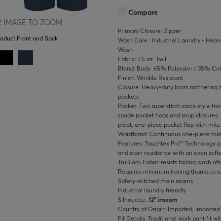
Compare
 IMAGE TO ZOOM
Primary Closure: Zipper
roduct Front and Back
Wash Care : Industrial Laundry - Heavy
Wash
Fabric: 7.5 oz. Twill
Blend: Body: 65% Polyester / 35% Co
Finish: Wrinkle Resistant
Closure: Heavy-duty brass ratcheting 
pockets
Pocket: Two superstitch slack-style fr
spade pocket flaps and snap closures, 
pleat, one-piece pocket flap with mite
Waistband: Continuous one-piece fold
Features: Touchtex Pro™ Technology pr
and stain resistance with an even softe
TruBlack Fabric resists fading wash af
Requires minimum ironing thanks to a w
Safety-stitched main seams
Industrial laundry friendly
Silhouette:
12" inseam
Country of Origin: Imported, Imported
Fit Details: Traditional work pant fit w