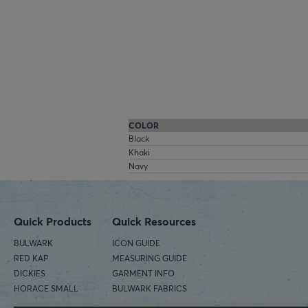
COLOR
Black
Khaki
Navy
Quick Products
Quick Resources
BULWARK
ICON GUIDE
RED KAP
MEASURING GUIDE
DICKIES
GARMENT INFO
HORACE SMALL
BULWARK FABRICS