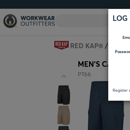
LOG 
Ema
RED KAP®
SHOR
Passwo
MEN'S CARGO
PT66
Register 