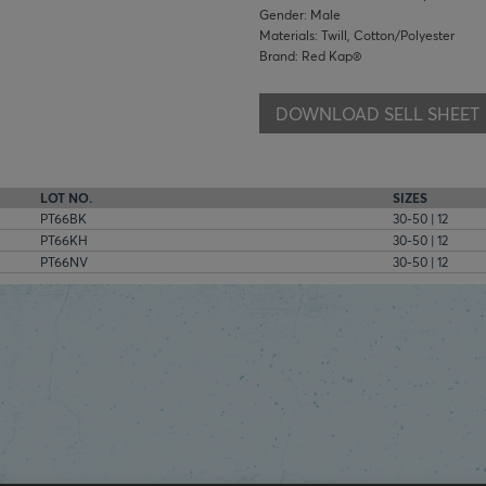
Gender: Male
Materials: Twill, Cotton/Polyester
Brand: Red Kap®
DOWNLOAD SELL SHEET
LOT NO.
SIZES
PT66BK
30-50 | 12
PT66KH
30-50 | 12
PT66NV
30-50 | 12