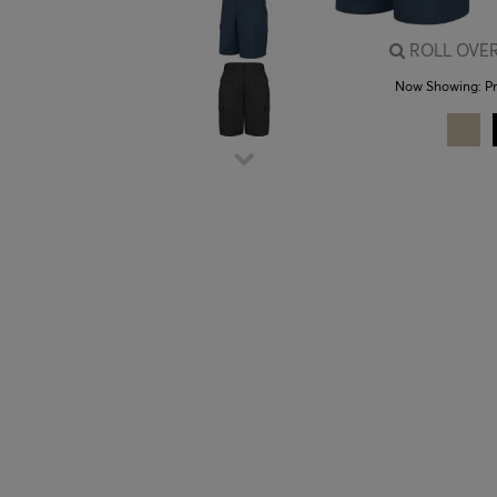
ROLL OVER
Now Showing:
P