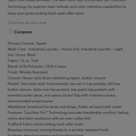
Technology for superior stain-release and color-retention capabilities to
keep your pants looking fresh wash after wash.
Click here for size chart.
Compare
Primary Closure: Zipper
Wash Care : Industrial Laundry - Heavy Soil, Industrial Laundry - Light
Soil, Home Wash
Fabric: 7.5 oz. Twill
Blend: 65% Polyester / 35% Cotton
Finish: Wrinkle Resistant
Closure: Heavy-duty brass ratcheting zipper, button closure
Pocket: Two slack-style front pockets, two set-in hip pockets, left has
button closure, darts over hip pockets, two patch leg pockets with
inverted center pleat, one-piece pocket flap with mitered corners,
twoconcealed snapclosures
Waistband: Innerlined for body and shape, folder set band with outlet
Features: Touchtex Pro™ Technology provides breathable comfort, lasting
colors and stain resistance with an even softer feel
TruBlack Fabric resists fading wash after wash
Requires minimum ironing thanks to a wrinkle-resistant finish
Synthetic blend pocketing and waistband trim