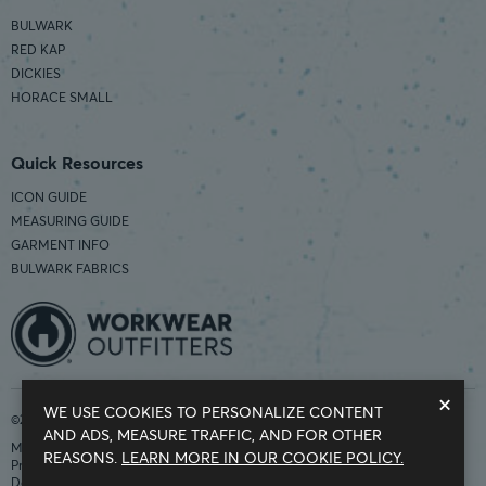
BULWARK
RED KAP
DICKIES
HORACE SMALL
Quick Resources
ICON GUIDE
MEASURING GUIDE
GARMENT INFO
BULWARK FABRICS
×
WE USE COOKIES TO PERSONALIZE CONTENT
©2026 Workwear Outfitters | COUNTRY OF ORIGIN: IMPORTED
AND ADS, MEASURE TRAFFIC, AND FOR OTHER
Modern Slavery Statement
REASONS.
LEARN MORE IN OUR COOKIE POLICY.
Privacy Policy
Do Not Sell My Information