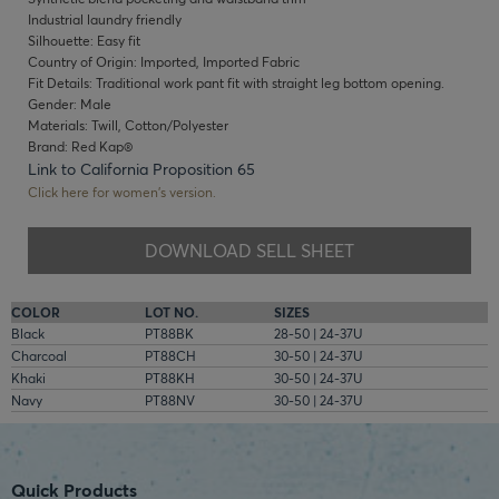
Industrial laundry friendly
Silhouette: Easy fit
Country of Origin: Imported, Imported Fabric
Fit Details: Traditional work pant fit with straight leg bottom opening.
Gender: Male
Materials: Twill, Cotton/Polyester
Brand: Red Kap®
Link to California Proposition 65
Click here for women's version.
DOWNLOAD SELL SHEET
COLOR
LOT NO.
SIZES
Black
PT88BK
28-50 | 24-37U
Charcoal
PT88CH
30-50 | 24-37U
Khaki
PT88KH
30-50 | 24-37U
Navy
PT88NV
30-50 | 24-37U
Quick Products