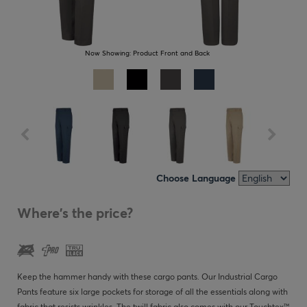
Now Showing:
Product Front and Back
Choose Language
Where's the price?
Keep the hammer handy with these cargo pants. Our Industrial Cargo
Pants feature six large pockets for storage of all the essentials along with
fabric that resists wrinkles. The twill fabric also comes with our Touchtex™