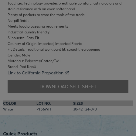
Touchtex Technology provides breathable comfort, lasting colors and
stain resistance with an even softer hand
Plenty of pockets to store the tools of the trade
No-pill finish
Meets food processing requirements
Industrial laundry friendly
Silhouette: Easy Fit
Country of Origin: Imported, Imported Fabric
Fit Details: Traditional work pant fit; straight leg opening
Gender: Male
Materials: Polyester/Cotton/Twill
Brand: Red Kap®
Link to California Proposition 65
DOWNLOAD SELL SHEET
COLOR
LOT NO.
SIZES
White
PT56WH
30-42 | 24-37U
Quick Products