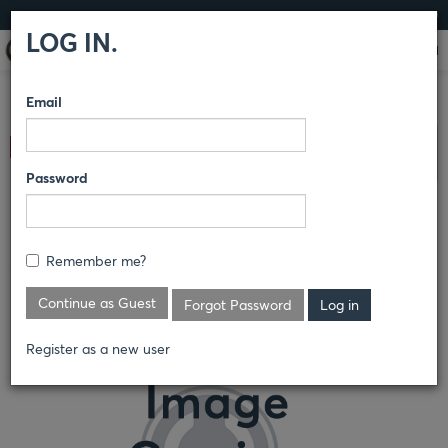
LOG IN
LOG IN.
Email
COMPARE PRODUCTS
RED KAP®
PANTS
SPECIALTY
Clear All Selected
PANTS
Password
MEN'S POLY-COTTON
SPECIALIZED WORK PANT
Remember me?
PT56
Continue as Guest
Forgot Password
Register as a new user