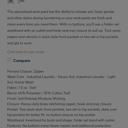
This specialized work pant has the ability to release soil, food, grease,
and other stains during laundering so your work pants are fresh and
clean every time you need them. With no buttons, you’ll use a folder-set
waistband with an outlet and hook-and-eye closure to suit up. Tuck away
papers and utensils in slack-style front pockets or two set-in hip pockets
and get to work.
Click here for size chart.
Compare
Primary Closure: Zipper
Wash Care : Industrial Laundry - Heavy Soil, Industrial Laundry - Light
Soil, Home Wash
Fabric: 7.5 oz. Twill
Blend: 65% Polyester / 35% Cotton Twill
Finish: Soil Release,Moisture Wicking
Closure: Heavy-duty brass ratcheting zipper, hook-and-eye closure
Pocket: Two slack-style front pockets, two set-in hip pockets, darts over
hip pockets for better fit, no button closure on hip pocket
Waistband: Innerlined for body and shape, folder set band with outlet
Features: No buttons mean fewer repairs and additional protection