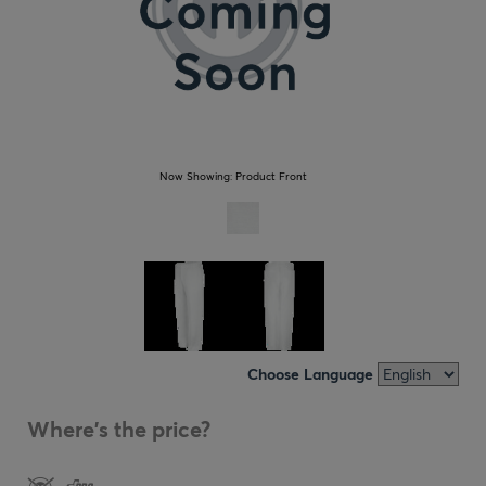
Now Showing:
Product Front
Choose Language
Where's the price?