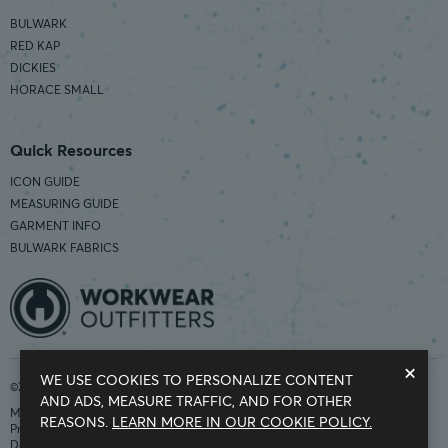
BULWARK
RED KAP
DICKIES
HORACE SMALL
Quick Resources
ICON GUIDE
MEASURING GUIDE
GARMENT INFO
BULWARK FABRICS
×
WE USE COOKIES TO PERSONALIZE CONTENT
©2026 Workwear Outfitters | COUNTRY OF ORIGIN: IMPORTED
AND ADS, MEASURE TRAFFIC, AND FOR OTHER
Modern Slavery Statement
REASONS.
LEARN MORE IN OUR COOKIE POLICY.
Privacy Policy
Do Not Sell My Information