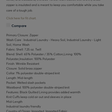
zipper is insulated and is meant to keep you comfortable while you take
care of a tough job.
Click here for fit chart.
Compare
Primary Closure: Zipper
Wash Care : Industrial Laundry - Heavy Soil, Industrial Laundry - Light
Soil, Home Wash
Fabric: Shell: 7.25 oz. Twill
Blend: Shell: 65% Polyester / 35% Cotton,Lining: 100%
Polyester,Insulation: 100% Polyester
Finish: Wrinkle Resistant
Closure: Solid brass zipper
Collar: 1% polyester double-striped knit
Length: Mid-length
Pocket: Welted slash pockets
Waistband: 100% polyester double-striped knit
Features: Black Quilted Lining provides added warmth
Knit Cuffs keep cold air out and sleeves in place
Mid-Length
Industrial laundry friendly
Country of Origin: Imported, Imported Fabric