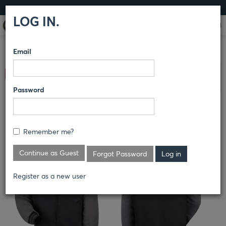
LOG IN
LOG IN.
Email
COMPARE PRODUCTS
RED KAP®
OUTERWEAR
Clear All Selected
OUTERWEAR
Password
DUO-TONE TEAM JACKET
Remember me?
JT40
Continue as Guest
Forgot Password
Register as a new user