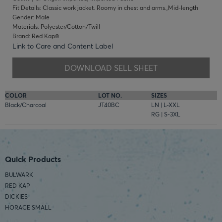
Fit Details: Classic work jacket. Roomy in chest and arms.,Mid-length
Gender: Male
Materials: Polyester/Cotton/Twill
Brand: Red Kap®
Link to Care and Content Label
DOWNLOAD SELL SHEET
COLOR
LOT NO.
SIZES
Black/Charcoal
JT40BC
LN | L-XXL
RG | S-3XL
Quick Products
BULWARK
RED KAP
DICKIES
HORACE SMALL