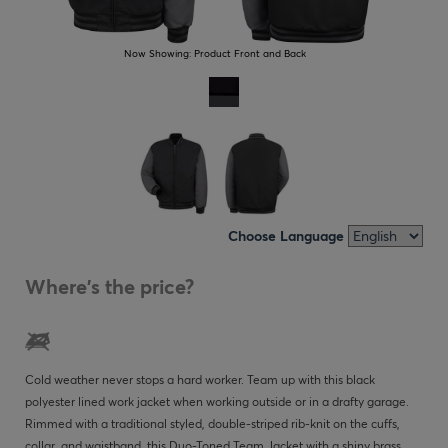
Now Showing:
Product Front and Back
Choose Language
Where's the price?
Cold weather never stops a hard worker. Team up with this black
polyester lined work jacket when working outside or in a drafty garage.
Rimmed with a traditional styled, double-striped rib-knit on the cuffs,
collar, and waistband, this Duo-Toned Team Jacket with a shiny brass