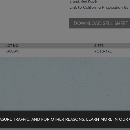
Brand: Red Kap®
Link to California Proposition 65
DOWNLOAD SELL SHEET
LOT NO.
SIZES
KP38WH
RG | S-4XL
ASURE TRAFFIC, AND FOR OTHER REASONS.
LEARN MORE IN OUR 