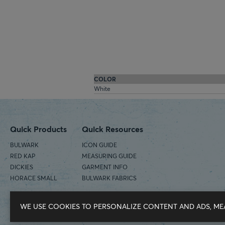
COLOR
White
Quick Products
Quick Resources
BULWARK
ICON GUIDE
RED KAP
MEASURING GUIDE
DICKIES
GARMENT INFO
HORACE SMALL
BULWARK FABRICS
WE USE COOKIES TO PERSONALIZE CONTENT AND ADS, ME
©2026 Workwear Outfitters | COUNTRY OF ORIGIN: IMPORTED