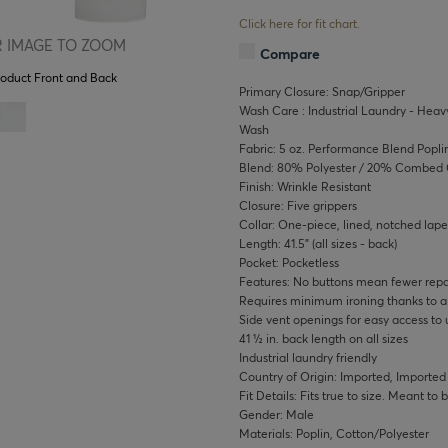
Click here for fit chart.
 IMAGE TO ZOOM
Compare
roduct Front and Back
Primary Closure: Snap/Gripper
Wash Care : Industrial Laundry - Heavy
Wash
Fabric: 5 oz. Performance Blend Popli
Blend: 80% Polyester / 20% Combed 
Finish: Wrinkle Resistant
Closure: Five grippers
Collar: One-piece, lined, notched lape
Length: 41.5" (all sizes - back)
Pocket: Pocketless
Features: No buttons mean fewer repai
Requires minimum ironing thanks to a w
Side vent openings for easy access to 
41 ½ in. back length on all sizes
Industrial laundry friendly
Country of Origin: Imported, Imported
Fit Details: Fits true to size. Meant to
Gender: Male
Materials: Poplin, Cotton/Polyester