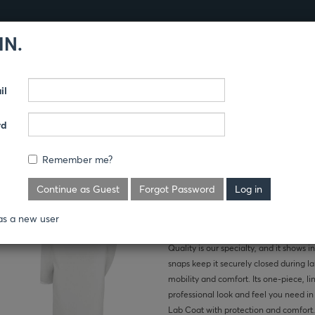
IN.
Products
Guides
il
THCARE
LAB COATS
rd
LAB COAT
Remember me?
Where's the price?
Continue as Guest
Forgot Password
as a new user
Quality is our specialty, and it shows in
snaps keep it securely closed during la
mobility and comfort. Its one-piece, li
professional look and feel you need in
Lab Coat with protection and comfort.