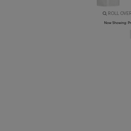
ROLL OVER
Now Showing:
P