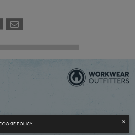
×
COOKIE POLICY.
Modern Slavery Statement
Privacy Policy
Do Not Sell My Information