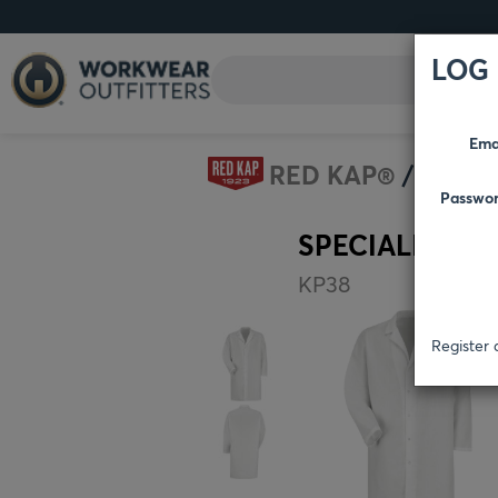
LOG 
Ema
RED KAP®
HEAL
Passwo
SPECIALIZED 
KP38
Register 