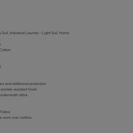
 Soil, Industrial Laundry - Light Soil, Home
n
Cotton
l
rs and additional protection
rinkle-resistant finish
underneath attire
 Fabric
 be worn over clothes.