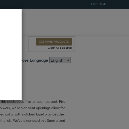
LOG IN
COMPARE PRODUCTS
Clear All Selected
Choose Language
 this pocketless, five-gripper lab coat. Five
b work, while side vent openings allow for
ned collar with notched lapel provides the
 the lab. We’ve diagnosed this Specialized