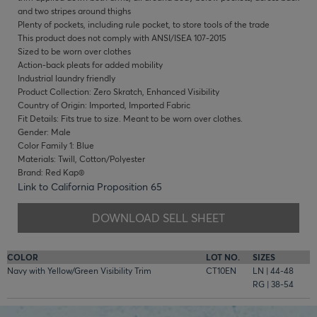
and two stripes around thighs
Plenty of pockets, including rule pocket, to store tools of the trade
This product does not comply with ANSI/ISEA 107-2015
Sized to be worn over clothes
Action-back pleats for added mobility
Industrial laundry friendly
Product Collection: Zero Skratch, Enhanced Visibility
Country of Origin: Imported, Imported Fabric
Fit Details: Fits true to size. Meant to be worn over clothes.
Gender: Male
Color Family 1: Blue
Materials: Twill, Cotton/Polyester
Brand: Red Kap®
Link to California Proposition 65
DOWNLOAD SELL SHEET
COLOR
LOT NO.
SIZES
Navy with Yellow/Green Visibility Trim
CT10EN
LN | 44-48
RG | 38-54