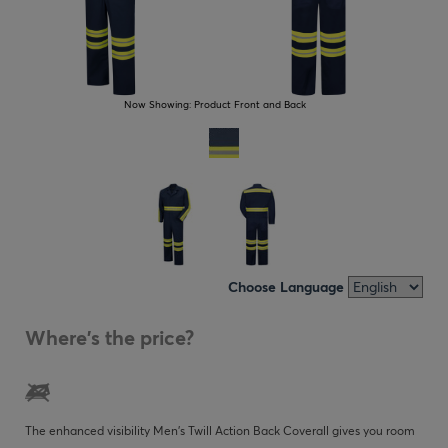
Now Showing:
Product Front and Back
Choose Language
Where's the price?
The enhanced visibility Men's Twill Action Back Coverall gives you room