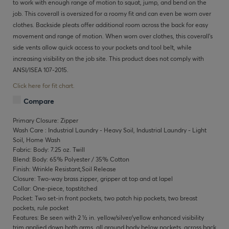
to work with enough range of motion to squat, jump, and bend on the
job. This coverall is oversized for a roomy fit and can even be worn over
clothes. Backside pleats offer additional room across the back for easy
movement and range of motion. When worn over clothes, this coverall’s
side vents allow quick access to your pockets and tool belt, while
increasing visibility on the job site. This product does not comply with
ANSI/ISEA 107-2015.
Click here for fit chart.
Compare
Primary Closure: Zipper
Wash Care : Industrial Laundry - Heavy Soil, Industrial Laundry - Light
Soil, Home Wash
Fabric: Body: 7.25 oz. Twill
Blend: Body: 65% Polyester / 35% Cotton
Finish: Wrinkle Resistant,Soil Release
Closure: Two-way brass zipper, gripper at top and at lapel
Collar: One-piece, topstitched
Pocket: Two set-in front pockets, two patch hip pockets, two breast
pockets, rule pocket
Features: Be seen with 2 ½ in. yellow/silver/yellow enhanced visibility
trim applied down both arms, all around body below pockets, across back