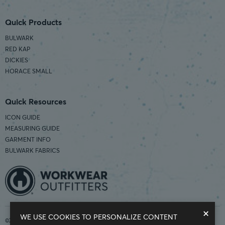
Quick Products
BULWARK
RED KAP
DICKIES
HORACE SMALL
Quick Resources
ICON GUIDE
MEASURING GUIDE
GARMENT INFO
BULWARK FABRICS
×
WE USE COOKIES TO PERSONALIZE CONTENT
©2026 Workwear Outfitters | COUNTRY OF ORIGIN: IMPORTED