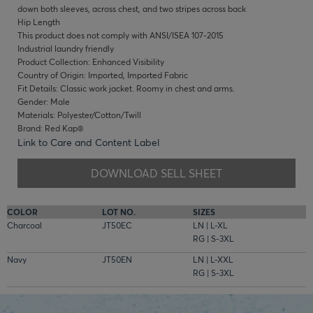
down both sleeves, across chest, and two stripes across back
Hip Length
This product does not comply with ANSI/ISEA 107-2015
Industrial laundry friendly
Product Collection: Enhanced Visibility
Country of Origin: Imported, Imported Fabric
Fit Details: Classic work jacket. Roomy in chest and arms.
Gender: Male
Materials: Polyester/Cotton/Twill
Brand: Red Kap®
Link to Care and Content Label
DOWNLOAD SELL SHEET
COLOR
LOT NO.
SIZES
Charcoal
JT50EC
LN | L-XL
RG | S-3XL
Navy
JT50EN
LN | L-XXL
RG | S-3XL