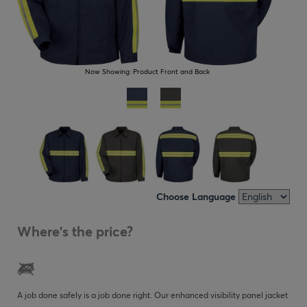
Now Showing:
Product Front and Back
Choose Language
Where's the price?
A job done safely is a job done right. Our enhanced visibility panel jacket