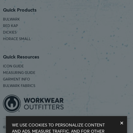
Quick Products
BULWARK
RED KAP
DICKIES
HORACE SMALL
Quick Resources
ICON GUIDE
MEASURING GUIDE
GARMENT INFO
BULWARK FABRICS
×
WE USE COOKIES TO PERSONALIZE CONTENT
©2026 Workwear Outfitters | COUNTRY OF ORIGIN: IMPORTED
AND ADS, MEASURE TRAFFIC, AND FOR OTHER