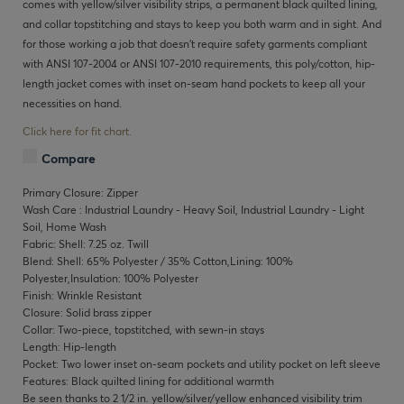
comes with yellow/silver visibility strips, a permanent black quilted lining,
and collar topstitching and stays to keep you both warm and in sight. And
for those working a job that doesn't require safety garments compliant
with ANSI 107-2004 or ANSI 107-2010 requirements, this poly/cotton, hip-
length jacket comes with inset on-seam hand pockets to keep all your
necessities on hand.
Click here for fit chart.
Compare
Primary Closure: Zipper
Wash Care : Industrial Laundry - Heavy Soil, Industrial Laundry - Light
Soil, Home Wash
Fabric: Shell: 7.25 oz. Twill
Blend: Shell: 65% Polyester / 35% Cotton,Lining: 100%
Polyester,Insulation: 100% Polyester
Finish: Wrinkle Resistant
Closure: Solid brass zipper
Collar: Two-piece, topstitched, with sewn-in stays
Length: Hip-length
Pocket: Two lower inset on-seam pockets and utility pocket on left sleeve
Features: Black quilted lining for additional warmth
Be seen thanks to 2 1/2 in. yellow/silver/yellow enhanced visibility trim