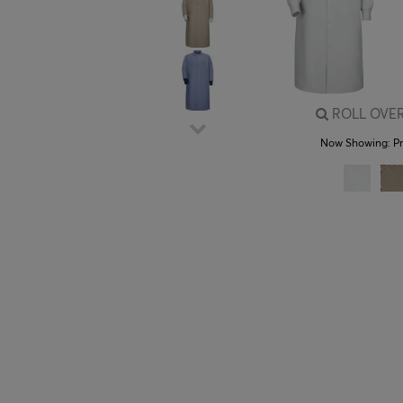
ROLL OVER
Now Showing:
P