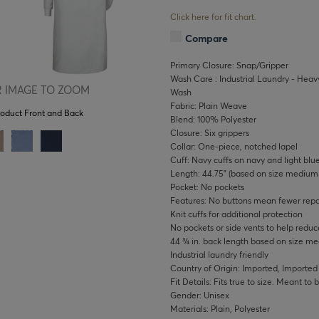
Click here for fit chart.
Compare
Primary Closure: Snap/Gripper
Wash Care : Industrial Laundry - Heavy
 IMAGE TO ZOOM
Wash
Fabric: Plain Weave
roduct Front and Back
Blend: 100% Polyester
Closure: Six grippers
Collar: One-piece, notched lapel
Cuff: Navy cuffs on navy and light blu
Length: 44.75" (based on size medium 
Pocket: No pockets
Features: No buttons mean fewer repai
Knit cuffs for additional protection
No pockets or side vents to help redu
44 ¾ in. back length based on size m
Industrial laundry friendly
Country of Origin: Imported, Imported
Fit Details: Fits true to size. Meant to
Gender: Unisex
Materials: Plain, Polyester