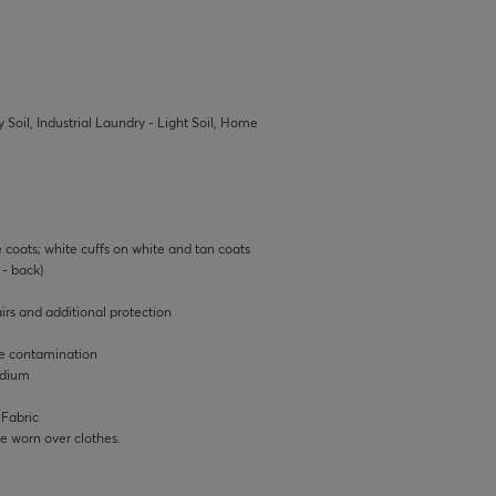
 Soil, Industrial Laundry - Light Soil, Home
e coats; white cuffs on white and tan coats
- back)
rs and additional protection
ce contamination
edium
 Fabric
 be worn over clothes.