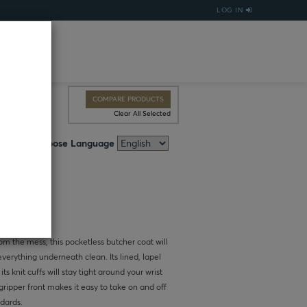
LOG IN
COMPARE PRODUCTS
Clear All Selected
Choose Language
om the mess, this pocketless butcher coat will
verything underneath clean. Its lined, lapel
ts knit cuffs will stay tight around your wrist
-gripper front makes it easy to take on and off
dards.