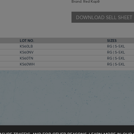
Brand: Red Kap®
DOWNLOAD SELL SHEET
LOT NO.
SIZES
KS60LB
RG | S-5XL
KS60NV
RG | S-5XL
KS60TN
RG | S-5XL
KS60WH
RG | S-5XL