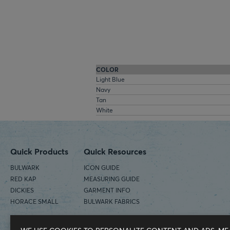
COLOR
Light Blue
Navy
Tan
White
Quick Products
Quick Resources
BULWARK
ICON GUIDE
RED KAP
MEASURING GUIDE
DICKIES
GARMENT INFO
HORACE SMALL
BULWARK FABRICS