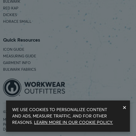
BULWARK
RED KAP
DICKIES
HORACE SMALL
Quick Resources
ICON GUIDE
MEASURING GUIDE
GARMENT INFO
BULWARK FABRICS
×
WE USE COOKIES TO PERSONALIZE CONTENT
©2026 Workwear Outfitters | COUNTRY OF ORIGIN: IMPORTED
AND ADS, MEASURE TRAFFIC, AND FOR OTHER
Modern Slavery Statement
REASONS.
LEARN MORE IN OUR COOKIE POLICY.
Privacy Policy
Do Not Sell My Information