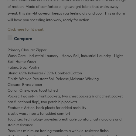
of motion. Made of comfortable, lightweight fabric that wicks away
sweat, this slim-fit coverall keeps you feeling dry and cool. This uniform
will have you speeding into work, ready for action.
Click here for fit chart.
Compare
Primary Closure: Zipper
Wash Care : Industrial Laundry - Heavy Soil, Industrial Laundry - Light
Soil, Home Wash
Fabric: 5 oz. Poplin
Blend: 65% Polyester / 35% Combed Cotton
Finish: Wrinkle Resistant,Soil Release,Moisture Wicking
Closure: Brass zipper
Collar: One-piece, topstitched
Pocket: Two set-in front pockets, two chest pockets (right chest pocket
has functional flap), two patch hip pockets
Features: Action-back pleats for added mobility
Elastic waist inserts for added comfort
Touchtex Technology provides breathable comfort, lasting colors and
stain resistance
Requires minimum ironing thanks to a wrinkle-resistant finish