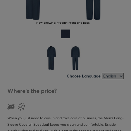
Now Showing:
Product Front and Back
Choose Language
Where's the price?
When you just need to dive in and take care of business, the Men's Long-
Sleeve Coverall Speedsuit keeps you clean and comfortable. Its side
elastic waistband and back side pleats assist easy movement and range