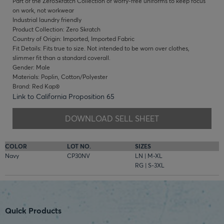
Part of the ZeroSkratch Collection of worry-free uniforms to keep focus
on work, not workwear
Industrial laundry friendly
Product Collection: Zero Skratch
Country of Origin: Imported, Imported Fabric
Fit Details: Fits true to size. Not intended to be worn over clothes,
slimmer fit than a standard coverall.
Gender: Male
Materials: Poplin, Cotton/Polyester
Brand: Red Kap®
Link to California Proposition 65
DOWNLOAD SELL SHEET
COLOR
LOT NO.
SIZES
Navy
CP30NV
LN | M-XL
RG | S-3XL
Quick Products