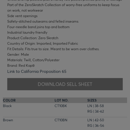
Part of the ZeroSkratch Collection of worry-free uniforms to keep focus
on work, not workwear
Side vent openings
Safety-stitched outseams and felled inseams
Four-needle band joins top and bottom
Industrial laundry friendly
Product Collection: Zero Skratch
Country of Origin: Imported, Imported Fabric
Fit Details: Fits true to size. Meant to be worn over clothes.
Gender: Male
Materials: Twill, Cotton/Polyester
Brand: Red Kap®
Link to California Proposition 65
DOWNLOAD SELL SHEET
COLOR
LOT NO.
SIZES
Black
CT10BK
LN | 38-58
RG | 34-62
Brown
CT10BN
LN | 42-50
RG | 36-56