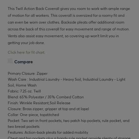
This Twill Action Back Coverall gives you room to work with ample range
of motion for all workers. This coverall is oversized for a roomy fit and
can even be worn over clothes. Backside pleats offer additional room
across the back of this coverall for easy movement and range of motion.
Vents also assist easy movement, so covering up won’t limit you in
getting your job done.
Click here for fit chart.
Compare
Primary Closure: Zipper
Wash Care : Industrial Laundry - Heavy Soil, Industrial Laundry - Light
Soil, Home Wash
Fabric: 7.25 oz. Twill
Blend: 65% Polyester / 35% Combed Cotton
Finish: Wrinkle Resistant,Soil Release
Closure: Brass zipper, gripper at top and at lapel
Collar: One-piece, topstitched
Pocket: Two set-in front pockets, two patch hip pockets, rule pocket, and
two breast pockets
Features: Action-back pleats for added mobility
Chest and hip pockets plus a handy rule pocket provide plenty of storage