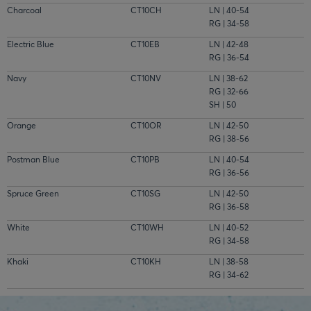
Charcoal
CT10CH
LN | 40-54
RG | 34-58
Electric Blue
CT10EB
LN | 42-48
RG | 36-54
Navy
CT10NV
LN | 38-62
RG | 32-66
SH | 50
Orange
CT10OR
LN | 42-50
RG | 38-56
Postman Blue
CT10PB
LN | 40-54
RG | 36-56
Spruce Green
CT10SG
LN | 42-50
RG | 36-58
White
CT10WH
LN | 40-52
RG | 34-58
Khaki
CT10KH
LN | 38-58
RG | 34-62