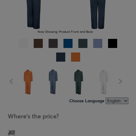
Now Showing:
Product Front and Back
Choose Language
Where's the price?