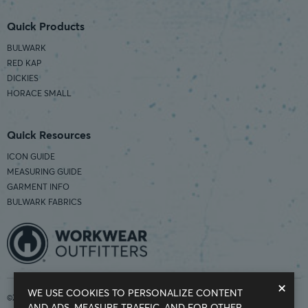
Quick Products
BULWARK
RED KAP
DICKIES
HORACE SMALL
Quick Resources
ICON GUIDE
MEASURING GUIDE
GARMENT INFO
BULWARK FABRICS
×
WE USE COOKIES TO PERSONALIZE CONTENT
©2026 Workwear Outfitters | COUNTRY OF ORIGIN: IMPORTED
AND ADS, MEASURE TRAFFIC, AND FOR OTHER