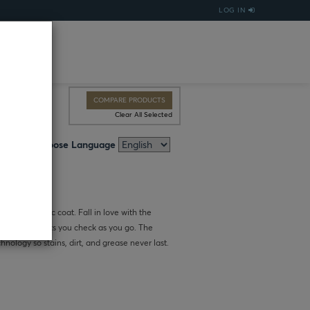
LOG IN
COMPARE PRODUCTS
Clear All Selected
Choose Language
sh this classic coat. Fall in love with the
 coat that lets you check as you go. The
chnology so stains, dirt, and grease never last.