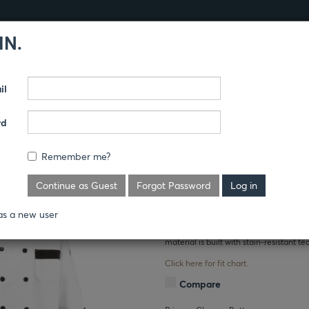
IN.
Products
Guides
il
NARY
CHEF COATS
rd
F COAT
Remember me?
Where's the price?
Continue as Guest
Forgot Password
Black trim and black pearl buttons garni
as a new user
handy thermometer pocket on this chef
material is built with stain-resistant te
Click here for fit chart.
Compare