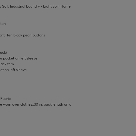
 Soil, Industrial Laundry - Light Soil, Home
tton
ont, Ten black pearl buttons
ack)
r pocket on left sleeve
lack trim
t on left sleeve
 Fabric
 be worn over clothes.,30 in. back length on a