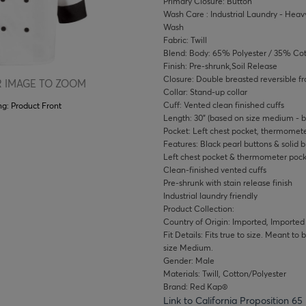
Primary Closure: Button
Wash Care : Industrial Laundry - Heavy
Wash
Fabric: Twill
Blend: Body: 65% Polyester / 35% Co
Finish: Pre-shrunk,Soil Release
Closure: Double breasted reversible fr
 IMAGE TO ZOOM
Collar: Stand-up collar
Cuff: Vented clean finished cuffs
ng:
Product Front
Length: 30" (based on size medium - b
Pocket: Left chest pocket, thermomete
Features: Black pearl buttons & solid b
Left chest pocket & thermometer pocke
Clean-finished vented cuffs
Pre-shrunk with stain release finish
Industrial laundry friendly
Product Collection:
Country of Origin: Imported, Imported
Fit Details: Fits true to size. Meant to
size Medium.
Gender: Male
Materials: Twill, Cotton/Polyester
Brand: Red Kap®
Link to California Proposition 65