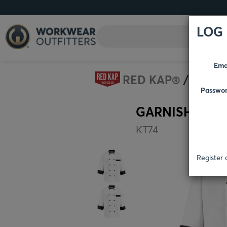
LOG 
Ema
RED KAP®
CULI
Passwo
GARNISH CHE
KT74
Register 