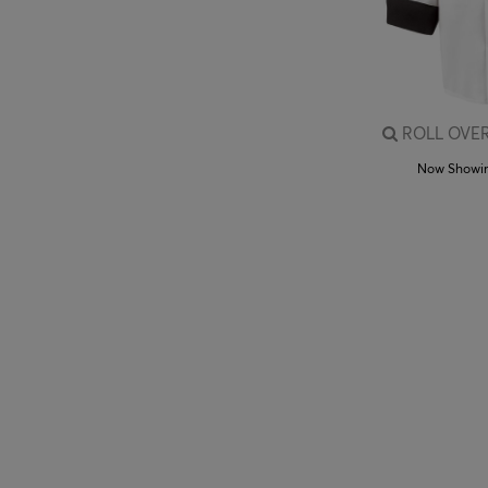
ROLL OVER
Now Showi