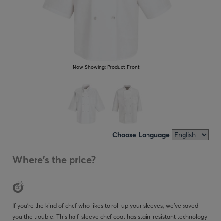
Now Showing:
Product Front
Choose Language
Where's the price?
If you’re the kind of chef who likes to roll up your sleeves, we’ve saved
you the trouble. This half-sleeve chef coat has stain-resistant technology