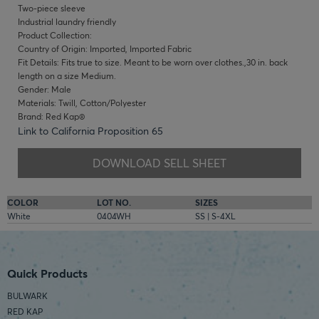
Two-piece sleeve
Industrial laundry friendly
Product Collection:
Country of Origin: Imported, Imported Fabric
Fit Details: Fits true to size. Meant to be worn over clothes.,30 in. back
length on a size Medium.
Gender: Male
Materials: Twill, Cotton/Polyester
Brand: Red Kap®
Link to California Proposition 65
DOWNLOAD SELL SHEET
COLOR
LOT NO.
SIZES
White
0404WH
SS | S-4XL
Quick Products
BULWARK
RED KAP