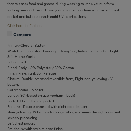
that releases food and grease during washing to keep your uniform
looking new and clean. Have your favorite tools handy in the left chest
pocket and button up with eight UV pearl buttons.
Click here for fit chart.
Compare
Primary Closure: Button
Wash Care : Industrial Laundry - Heavy Soil, Industrial Laundry - Light
Soil, Home Wash
Fabric: Twill
Blend: Body: 65% Polyester / 35% Cotton
Finish: Pre-shrunk,Soil Release
Closure: Double-breasted reversible front, Eight non-yellowing UV
buttons
Collar: Stand-up collar
Length: 30" (based on size medium - back)
Pocket: One left chest pocket
Features: Double breasted with eight pearl buttons
Non-yellowing UV buttons for long-lasting whiteness through industrial
laundry processing
Left chest pocket
Pre-shrunk with stain release finish