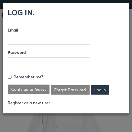
LOG IN
LOG IN.
Email
COMPARE PRODUCTS
RED KAP®
CULINARY
CHEF
Clear All Selected
COATS
Password
½ SLEEVE CHEF COAT
Remember me?
0404
Continue as Guest
Forgot Password
Register as a new user