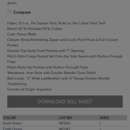
green.
Compare
Fabric: 8.0 oz., Per Square Yard, 14.44 oz. Per Linear Yard, Twill
Blend: 65 % Polyester/35% Cotton
Care: Home Wash
Closure: Brass Ratcheting Zipper and Crush-Proof Hook & Eye Closure
Pocket:
Quarter Top-Style Front Pockets with 7" Opening
Patch-Style Cargo Pocket Set Onto the Side-Seams with Button-Through
Flaps
Patch-Style Hip Pockets with Button-Through Flaps
Waistband: Jean Style with Double-Needle Chain Stitch
Belt Loops: ½" Wide Ladderstitch with ¼" Gauge Double-Needle
Topstitching
Country of Origin: Imported
DOWNLOAD SELL SHEET
COLOR
LOT NO.
SIZES
Earth Green
NP2143
|
Earth Green
NP2142
|