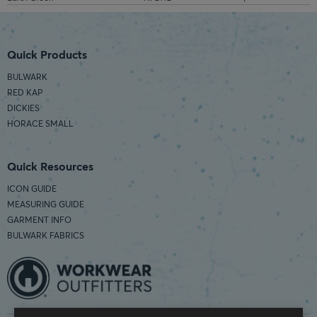
Quick Products
BULWARK
RED KAP
DICKIES
HORACE SMALL
Quick Resources
ICON GUIDE
MEASURING GUIDE
GARMENT INFO
BULWARK FABRICS