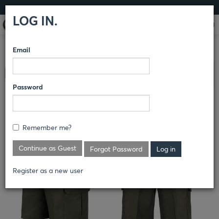
LOG IN
LOG IN.
Email
COMPARE PRODUCTS
HORACE SMALL®
LAND
Clear All Selected
MANAGEMENT
PANTS
Password
CARGO SHORT
Remember me?
Continue as Guest
Forgot Password
Register as a new user