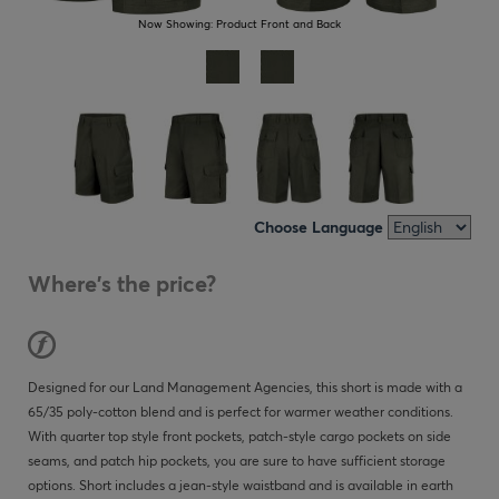
Now Showing:
Product Front and Back
Choose Language
Where's the price?
Designed for our Land Management Agencies, this short is made with a
65/35 poly-cotton blend and is perfect for warmer weather conditions.
With quarter top style front pockets, patch-style cargo pockets on side
seams, and patch hip pockets, you are sure to have sufficient storage
options. Short includes a jean-style waistband and is available in earth