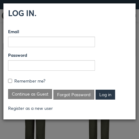
LOG IN
LOG IN.
Email
COMPARE PRODUCTS
HORACE SMALL®
LAND
Clear All Selected
MANAGEMENT
PANTS
Password
BRUSH PANTS
Remember me?
Continue as Guest
Forgot Password
Register as a new user