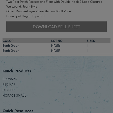
Two Rear Patch Pockets and Flaps with Double Hook & Loop Closures
Waistband: Jean-Style
Other: Double-Layer Knee/Shin and Calf Panel
Country of Origin: Imported
DOWNLOAD SELL SHEET
COLOR
LOT NO.
SIZES
Earth Green
NP2116
|
Earth Green
NP2117
|
Quick Products
BULWARK
RED KAP
DICKIES
HORACE SMALL
Quick Resources