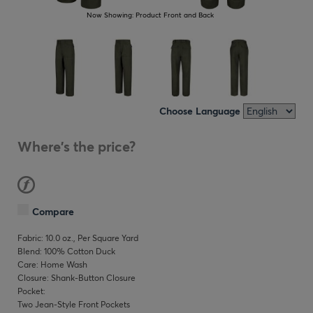
Now Showing:
Product Front and Back
Choose Language
Where's the price?
Compare
Fabric: 10.0 oz., Per Square Yard
Blend: 100% Cotton Duck
Care: Home Wash
Closure: Shank-Button Closure
Pocket:
Two Jean-Style Front Pockets