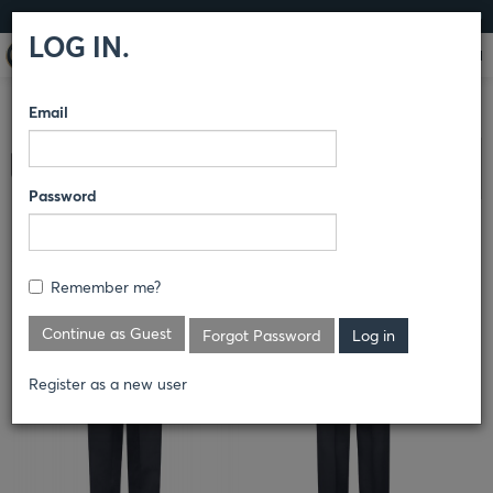
LOG IN
LOG IN.
Email
COMPARE PRODUCTS
HORACE SMALL®
SENTRY® &
Clear All Selected
SENTRY PLUS®
PANTS
Password
SENTRY® CARGO TROUSER
Remember me?
Continue as Guest
Forgot Password
Register as a new user