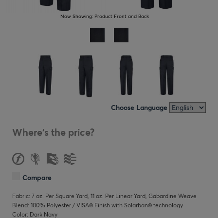
Now Showing:
Product Front and Back
Choose Language
Where's the price?
Compare
Fabric: 7 oz. Per Square Yard, 11 oz. Per Linear Yard, Gabardine Weave
Blend: 100% Polyester / VISA® Finish with Solarban® technology
Color: Dark Navy