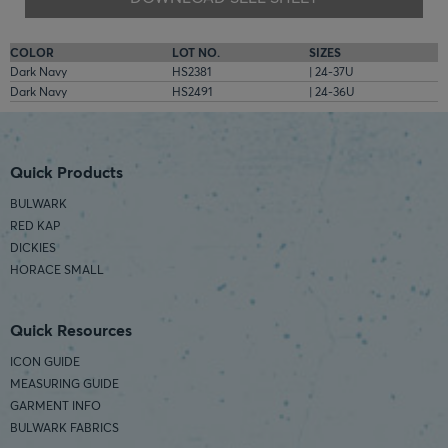
COLOR
LOT NO.
SIZES
Dark Navy
HS2381
| 24-37U
Dark Navy
HS2491
| 24-36U
Quick Products
BULWARK
RED KAP
DICKIES
HORACE SMALL
Quick Resources
ICON GUIDE
MEASURING GUIDE
GARMENT INFO
BULWARK FABRICS