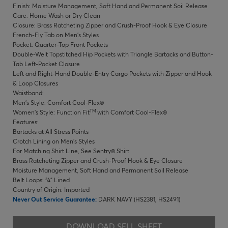
Finish: Moisture Management, Soft Hand and Permanent Soil Release
Care: Home Wash or Dry Clean
Closure: Brass Ratcheting Zipper and Crush-Proof Hook & Eye Closure
French-Fly Tab on Men's Styles
Pocket: Quarter-Top Front Pockets
Double-Welt Topstitched Hip Pockets with Triangle Bartacks and Button-
Tab Left-Pocket Closure
Left and Right-Hand Double-Entry Cargo Pockets with Zipper and Hook
& Loop Closures
Waistband:
Men's Style: Comfort Cool-Flex®
TM
Women's Style: Function Fit
with Comfort Cool-Flex®
Features:
Bartacks at All Stress Points
Crotch Lining on Men's Styles
For Matching Shirt Line, See Sentry® Shirt
Brass Ratcheting Zipper and Crush-Proof Hook & Eye Closure
Moisture Management, Soft Hand and Permanent Soil Release
Belt Loops: ¾" Lined
Country of Origin: Imported
Never Out Service Guarantee:
DARK NAVY (HS2381, HS2491)
DOWNLOAD SELL SHEET