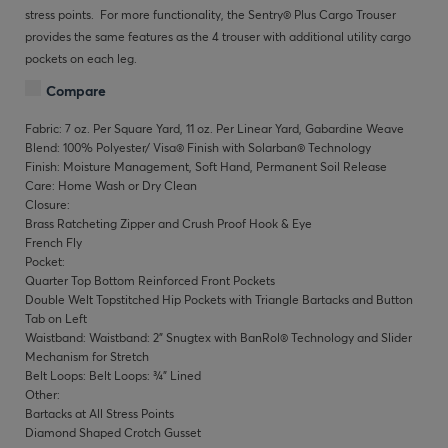
stress points. For more functionality, the Sentry® Plus Cargo Trouser
provides the same features as the 4 trouser with additional utility cargo
pockets on each leg.
Compare
Fabric: 7 oz. Per Square Yard, 11 oz. Per Linear Yard, Gabardine Weave
Blend: 100% Polyester/ Visa® Finish with Solarban® Technology
Finish: Moisture Management, Soft Hand, Permanent Soil Release
Care: Home Wash or Dry Clean
Closure:
Brass Ratcheting Zipper and Crush Proof Hook & Eye
French Fly
Pocket:
Quarter Top Bottom Reinforced Front Pockets
Double Welt Topstitched Hip Pockets with Triangle Bartacks and Button
Tab on Left
Waistband: Waistband: 2" Snugtex with BanRol® Technology and Slider
Mechanism for Stretch
Belt Loops: Belt Loops: ¾" Lined
Other:
Bartacks at All Stress Points
Diamond Shaped Crotch Gusset