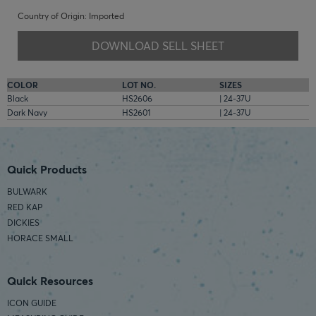
Country of Origin: Imported
DOWNLOAD SELL SHEET
COLOR
LOT NO.
SIZES
Black
HS2606
| 24-37U
Dark Navy
HS2601
| 24-37U
Quick Products
BULWARK
RED KAP
DICKIES
HORACE SMALL
Quick Resources
ICON GUIDE