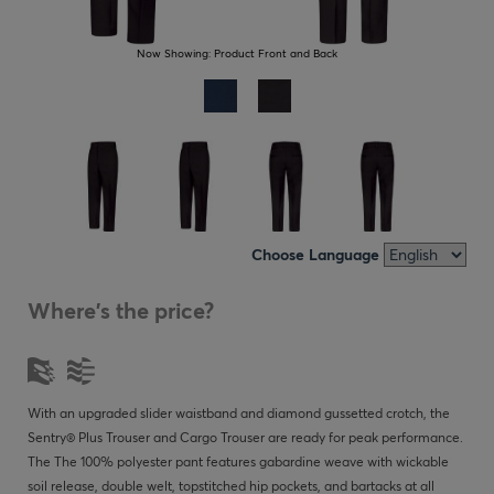
Now Showing:
Product Front and Back
Choose Language
Where's the price?
With an upgraded slider waistband and diamond gussetted crotch, the
Sentry® Plus Trouser and Cargo Trouser are ready for peak performance.
The The 100% polyester pant features gabardine weave with wickable
soil release, double welt, topstitched hip pockets, and bartacks at all