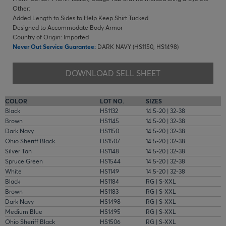
Other:
Added Length to Sides to Help Keep Shirt Tucked
Designed to Accommodate Body Armor
Country of Origin: Imported
Never Out Service Guarantee:
DARK NAVY (HS1150, HS1498)
DOWNLOAD SELL SHEET
COLOR
LOT NO.
SIZES
Black
HS1132
14.5-20 | 32-38
Brown
HS1145
14.5-20 | 32-38
Dark Navy
HS1150
14.5-20 | 32-38
Ohio Sheriff Black
HS1507
14.5-20 | 32-38
Silver Tan
HS1148
14.5-20 | 32-38
Spruce Green
HS1544
14.5-20 | 32-38
White
HS1149
14.5-20 | 32-38
Black
HS1184
RG | S-XXL
Brown
HS1183
RG | S-XXL
Dark Navy
HS1498
RG | S-XXL
Medium Blue
HS1495
RG | S-XXL
Ohio Sheriff Black
HS1506
RG | S-XXL