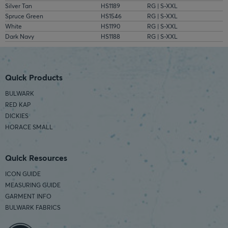
Silver Tan
HS1189
RG | S-XXL
Spruce Green
HS1546
RG | S-XXL
White
HS1190
RG | S-XXL
Dark Navy
HS1188
RG | S-XXL
Quick Products
BULWARK
RED KAP
DICKIES
HORACE SMALL
Quick Resources
ICON GUIDE
MEASURING GUIDE
GARMENT INFO
BULWARK FABRICS