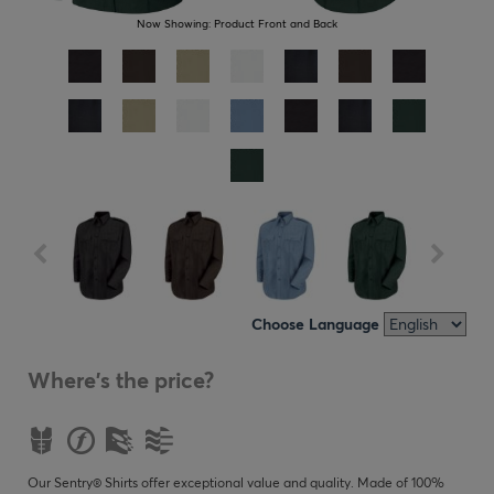
Now Showing:
Product Front and Back
Choose Language
Where's the price?
Our Sentry® Shirts offer exceptional value and quality. Made of 100%