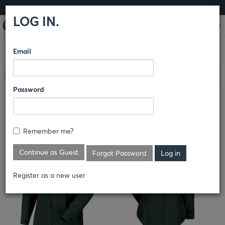
LOG IN
LOG IN.
Email
COMPARE PRODUCTS
HORACE SMALL®
SENTRY® &
Clear All Selected
SENTRY PLUS®
SHIRTS
Password
SENTRY® LONG SLEEVE SHIRT
Remember me?
Continue as Guest
Forgot Password
Register as a new user