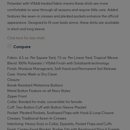
Polyester with VISA® treated fabric means these shirts are more
comfortable to wear through all seasons and require little care. Added
features like sewn-in creases and pleated pockets enhance the official
appearance. Designed to fit over body armor, these shirts are available
in short and long sleeve.
Click here for size chart.
Compare
Fabric: 4.5 oz. Per Square Yard, 7.5 oz. Per Linear Yard, Tropical Weave
Blend: 100% Polyester / VISA® Finish with Solarban® technology
Finish: Moisture Managment, Soft Hand and Permanent Soil Release
Care: Home Wash or Dry Clean
Closure:
Break-Resistant Melamine Buttons
Metal Button Feature on all Navy Styles
Zipper Front
Collar: Banded for male; convertible for female
Cuff: Two-Button Cuff with Button-Sleeve Placket
Pocket: Pleated Pockets, Scalloped Flaps with Hook & Loop Closure
Creases: Traditional Sewn-In Creases
Interlining: Heavy-Duty in Collar, Epaulets, Pocket Flaps and Cuffs
Front: Center-Front Placket, Badge Tab with Reinforced Sling & Eyelets