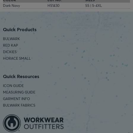
Dark Navy
HS1430
SS | S-4XL
Quick Products
BULWARK
RED KAP
DICKIES
HORACE SMALL
Quick Resources
ICON GUIDE
MEASURING GUIDE
GARMENT INFO
BULWARK FABRICS