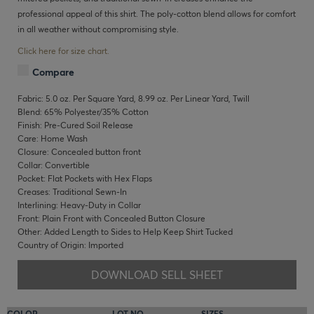
professional appeal of this shirt. The poly-cotton blend allows for comfort
in all weather without compromising style.
Click here for size chart.
Compare
Fabric: 5.0 oz. Per Square Yard, 8.99 oz. Per Linear Yard, Twill
Blend: 65% Polyester/35% Cotton
Finish: Pre-Cured Soil Release
Care: Home Wash
Closure: Concealed button front
Collar: Convertible
Pocket: Flat Pockets with Hex Flaps
Creases: Traditional Sewn-In
Interlining: Heavy-Duty in Collar
Front: Plain Front with Concealed Button Closure
Other: Added Length to Sides to Help Keep Shirt Tucked
Country of Origin: Imported
DOWNLOAD SELL SHEET
COLOR
LOT NO.
SIZES