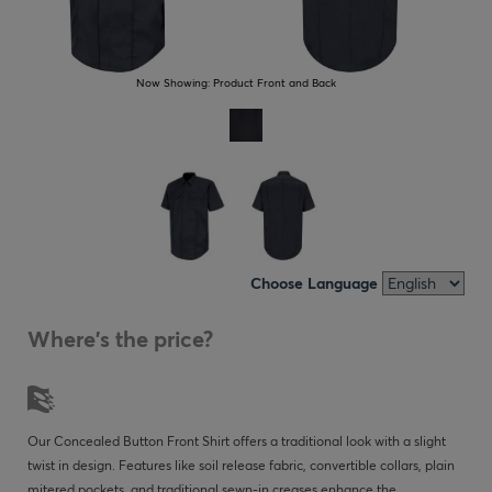
Now Showing:
Product Front and Back
Choose Language
Where's the price?
Our Concealed Button Front Shirt offers a traditional look with a slight
twist in design. Features like soil release fabric, convertible collars, plain
mitered pockets, and traditional sewn-in creases enhance the