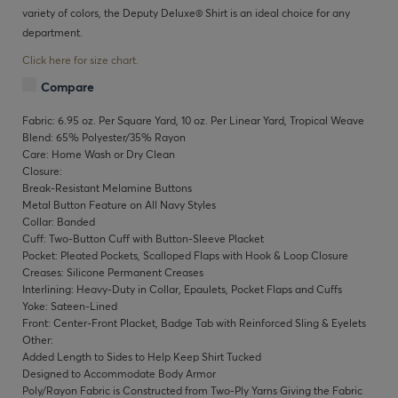
variety of colors, the Deputy Deluxe® Shirt is an ideal choice for any
department.
Click here for size chart.
Compare
Fabric: 6.95 oz. Per Square Yard, 10 oz. Per Linear Yard, Tropical Weave
Blend: 65% Polyester/35% Rayon
Care: Home Wash or Dry Clean
Closure:
Break-Resistant Melamine Buttons
Metal Button Feature on All Navy Styles
Collar: Banded
Cuff: Two-Button Cuff with Button-Sleeve Placket
Pocket: Pleated Pockets, Scalloped Flaps with Hook & Loop Closure
Creases: Silicone Permanent Creases
Interlining: Heavy-Duty in Collar, Epaulets, Pocket Flaps and Cuffs
Yoke: Sateen-Lined
Front: Center-Front Placket, Badge Tab with Reinforced Sling & Eyelets
Other:
Added Length to Sides to Help Keep Shirt Tucked
Designed to Accommodate Body Armor
Poly/Rayon Fabric is Constructed from Two-Ply Yarns Giving the Fabric