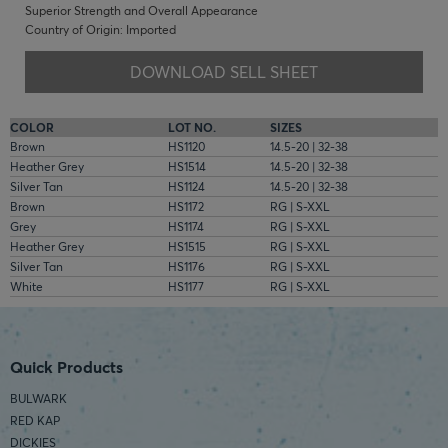
Superior Strength and Overall Appearance
Country of Origin: Imported
DOWNLOAD SELL SHEET
COLOR
LOT NO.
SIZES
Brown
HS1120
14.5-20 | 32-38
Heather Grey
HS1514
14.5-20 | 32-38
Silver Tan
HS1124
14.5-20 | 32-38
Brown
HS1172
RG | S-XXL
Grey
HS1174
RG | S-XXL
Heather Grey
HS1515
RG | S-XXL
Silver Tan
HS1176
RG | S-XXL
White
HS1177
RG | S-XXL
Quick Products
BULWARK
RED KAP
DICKIES