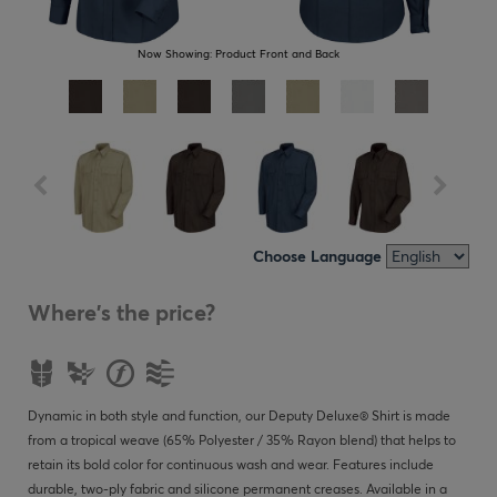
Now Showing:
Product Front and Back
Choose Language
Where's the price?
Dynamic in both style and function, our Deputy Deluxe® Shirt is made
from a tropical weave (65% Polyester / 35% Rayon blend) that helps to
retain its bold color for continuous wash and wear. Features include
durable, two-ply fabric and silicone permanent creases. Available in a