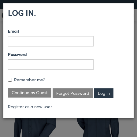
LOG IN
LOG IN.
Email
COMPARE PRODUCTS
HORACE SMALL®
DEPUTY DELUXE
Clear All Selected
& DEPUTY DELUXE PLUS
SHIRTS
Password
DEPUTY DELUXE LONG SLEEVE
SHIRT
Remember me?
Continue as Guest
Forgot Password
Register as a new user