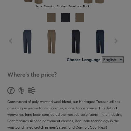
Now Showing:
Product Front and Back
Choose Language
Where's the price?
Constructed of poly-worsted wool blend, our Heritage® Trouser utilizes
an elastique weave for a distinctive, rugged appearance. This distinct
weave has long been considered the most durable fabric in the industry.
Pant features silicone permanent creases, Ban-Rol® technology in the
waistband, lined crotch in men’s sizes, and Comfort Cool Flex®