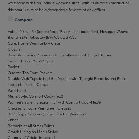
waistband with Ban-Rol® in women’s sizes. With its durable construction,
this pant is sure to be a dependable favorite of any officer.
Compare
Fabric: 10 oz. Per Square Yard, 16.7 oz. Per Linear Yard, Elastique Weave
Blend: 55% Polyester/45% Worsted Wool
Care: Home Wash or Dry Clean
Closure:
Brass Ratcheting Zipper and Crush-Proof Hook & Eye Closure
French-Fly on Men's Styles
Pocket:
Quarter-Top Front Pockets
Double-Welt Topstitched Hip Pockets with Triangle Bartacks and Button-
Tab, Left-Pocket Closure
Waistband:
Men's Style: Comfort Cool-Flex®
Women's Style: Function Fit™ with Comfort Cool-Flex®
Creases: Silicone Permanent Creases
Belt Loops: Keystone, Sewn Into the Waistband
Other:
Bartacks at All Stress Points
Crotch Lining on Men's Styles
Country of Origin: Imported