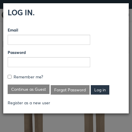
LOG IN
LOG IN.
Email
COMPARE PRODUCTS
HORACE SMALL®
NEW
Clear All Selected
DIMENSION® PLUS
PANTS
Password
HERITAGE TROUSER
Remember me?
Continue as Guest
Forgot Password
Register as a new user