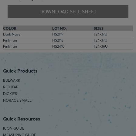
DOWNLOAD SELL SHEET
COLOR
LOT NO.
SIZES
Dark Navy
HS2119
| 24-37U
Pink Tan
HS2118
| 24-37U
Pink Tan
HS2410
| 24-36U
Quick Products
BULWARK
RED KAP
DICKIES
HORACE SMALL
Quick Resources
ICON GUIDE
MEASURING GUIDE