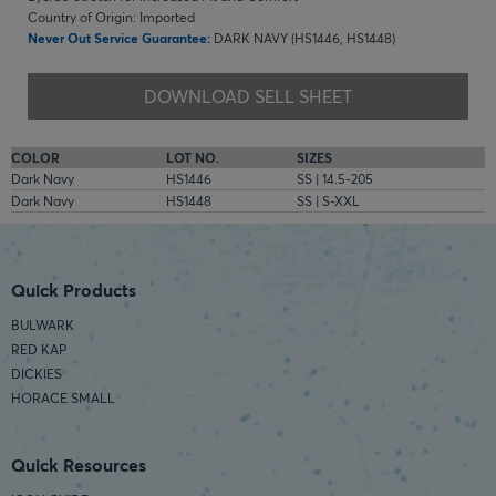
Country of Origin: Imported
Never Out Service Guarantee:
DARK NAVY (HS1446, HS1448)
DOWNLOAD SELL SHEET
COLOR
LOT NO.
SIZES
Dark Navy
HS1446
SS | 14.5-205
Dark Navy
HS1448
SS | S-XXL
Quick Products
BULWARK
RED KAP
DICKIES
HORACE SMALL
Quick Resources