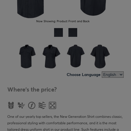
Now Showing:
Product Front and Back
Choose Language
Where's the price?
One of our yearly top sellers, the New Generation Shirt combines classic,
professional styling with comfortable performance, and it is the most
tailored dress uniform shirt in our product line. Such features include a