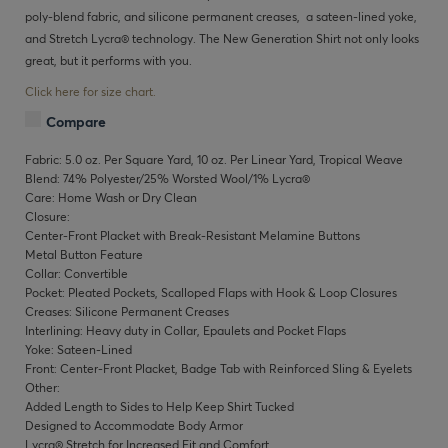
poly-blend fabric, and silicone permanent creases, a sateen-lined yoke,
and Stretch Lycra® technology. The New Generation Shirt not only looks
great, but it performs with you.
Click here for size chart.
Compare
Fabric: 5.0 oz. Per Square Yard, 10 oz. Per Linear Yard, Tropical Weave
Blend: 74% Polyester/25% Worsted Wool/1% Lycra®
Care: Home Wash or Dry Clean
Closure:
Center-Front Placket with Break-Resistant Melamine Buttons
Metal Button Feature
Collar: Convertible
Pocket: Pleated Pockets, Scalloped Flaps with Hook & Loop Closures
Creases: Silicone Permanent Creases
Interlining: Heavy duty in Collar, Epaulets and Pocket Flaps
Yoke: Sateen-Lined
Front: Center-Front Placket, Badge Tab with Reinforced Sling & Eyelets
Other:
Added Length to Sides to Help Keep Shirt Tucked
Designed to Accommodate Body Armor
Lycra® Stretch for Increased Fit and Comfort